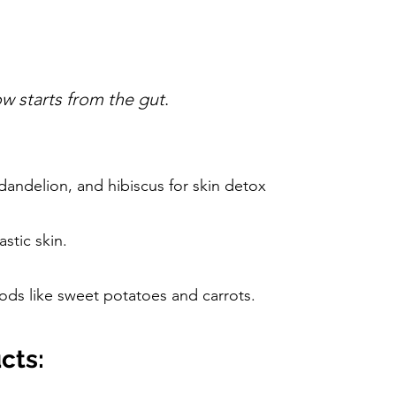
ow starts from the gut
.
 dandelion, and hibiscus for skin detox
stic skin.
foods like sweet potatoes and carrots.
cts: