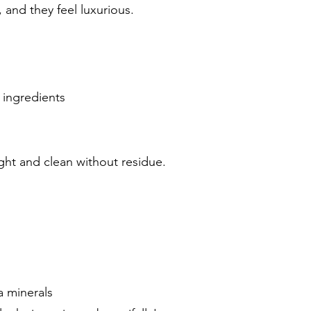
 and they feel luxurious.
 ingredients
light and clean without residue.
a minerals