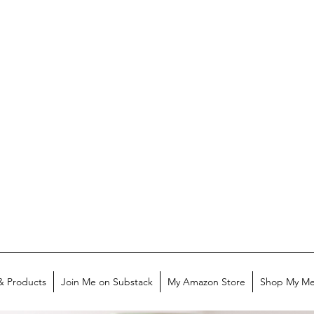
& Products
Join Me on Substack
My Amazon Store
Shop My Me