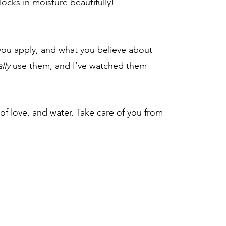
locks in moisture beautifully!
t you apply, and what you believe about
lly
use them, and I’ve watched them
of love, and water. Take care of you from