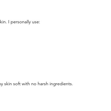
kin. I personally use:
my skin soft with no harsh ingredients.