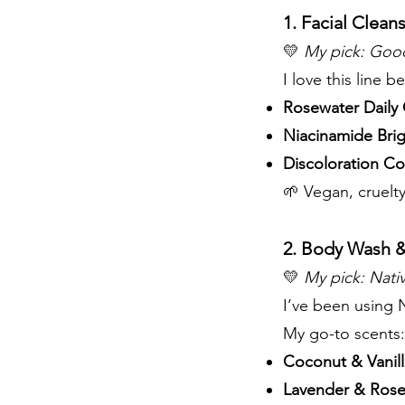
1. Facial Clean
💛
My pick:
Good
I love this line b
Rosewater Daily 
Niacinamide Bri
Discoloration Co
🌱 Vegan, cruelty
2. Body Wash &
💛
My pick:
Nati
I’ve been using N
My go-to scents:
Coconut & Vanil
Lavender & Rose