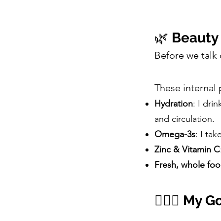
🌿
Beauty 
Before we talk
These internal 
Hydration
: I dri
and circulation.
Omega-3s
: I ta
Zinc & Vitamin C
Fresh, whole fo
🧖🏽‍♀️
My Go