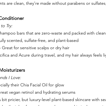
nts are clean, they’re made without parabens or sulfates,
Conditioner
to Try:
shampoo bars that are zero-waste and packed with clean
ully scented, sulfate-free, and plant-based
 Great for sensitive scalps or dry hair
 Pacifica and Acure during travel, and my hair always feels 
Moisturizers
nds I Love:
ially their Chia Facial Oil for glow
reat vegan retinol and hydrating serums
 bit pricier, but luxury-level plant-based skincare with se