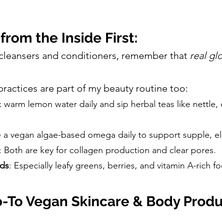
from the Inside First:
 cleansers and conditioners, remember that
real gl
practices are part of my beauty routine too:
nk warm lemon water daily and sip herbal teas like nettle,
ke a vegan algae-based omega daily to support supple, ela
: Both are key for collagen production and clear pores.
ods
: Especially leafy greens, berries, and vitamin A-rich 
-To Vegan Skincare & Body Produ