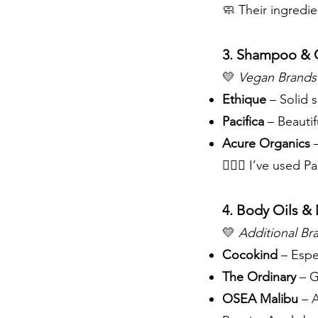
🧼 Their ingredie
3. Shampoo & 
💛
Vegan Brands 
Ethique
– Solid 
Pacifica
– Beautif
Acure Organics
–
💁🏽‍♀️ I’ve used
4. Body Oils & 
💛
Additional Bra
Cocokind
– Espec
The Ordinary
– G
OSEA Malibu
– A