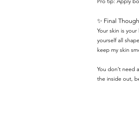
Pro tip: Apply bo
✨ Final Though
Your skin is your
yourself all sha
keep my skin smoo
You don’t need a
the inside out, b