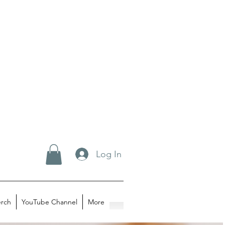
Log In
rch
YouTube Channel
More