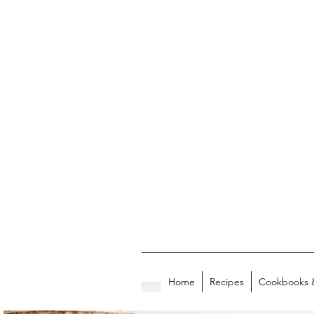
Home
Recipes
Cookbooks 