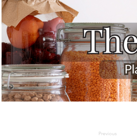
Previous