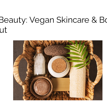
 Beauty: Vegan Skincare & B
ut