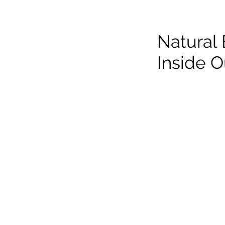
Natural
Inside O