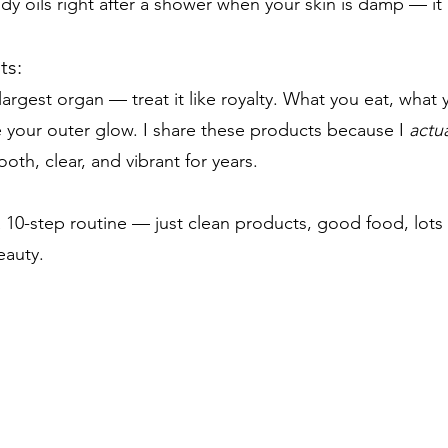
dy oils right after a shower when your skin is damp — it 
ts:
 largest organ — treat it like royalty. What you eat, wha
pe your outer glow. I share these products because I
actua
th, clear, and vibrant for years.
 10-step routine — just clean products, good food, lots 
eauty.