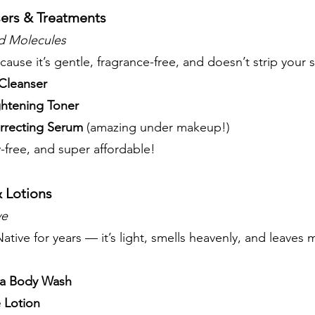
sers & Treatments
 Molecules
ecause it’s gentle, fragrance-free, and doesn’t strip your s
Cleanser
ghtening Toner
rrecting Serum
(amazing under makeup!)
-free, and super affordable!
 Lotions
ve
ative for years — it’s light, smells heavenly, and leaves 
la Body Wash
 Lotion