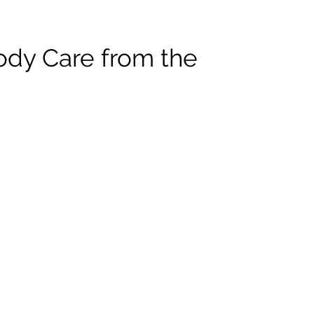
ody Care from the