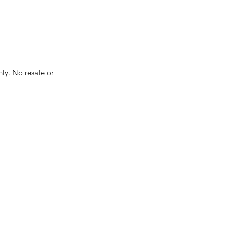
nly. No resale or