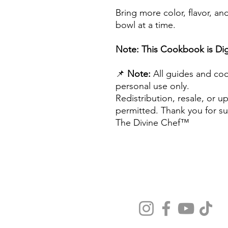
Bring more color, flavor, 
bowl at a time.
Note: This Cookbook is Digi
📌
Note:
All guides and coo
personal use only.
Redistribution, resale, or u
permitted. Thank you for su
The Divine Chef™