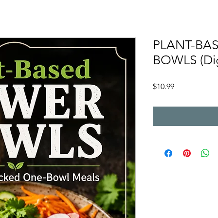
PLANT-BA
BOWLS (Dig
Price
$10.99