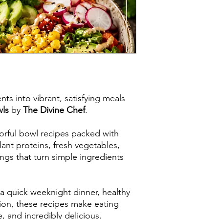
ts into vibrant, satisfying meals
wls
by
The Divine Chef
.
lorful bowl recipes packed with
ant proteins, fresh vegetables,
s that turn simple ingredients
a quick weeknight dinner, healthy
tion, these recipes make eating
, and incredibly delicious.