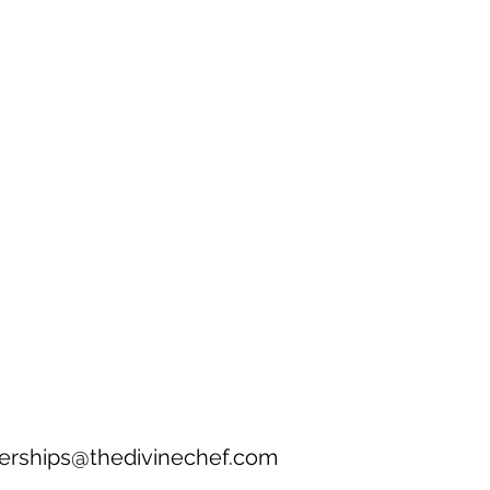
erships@thedivinechef.com