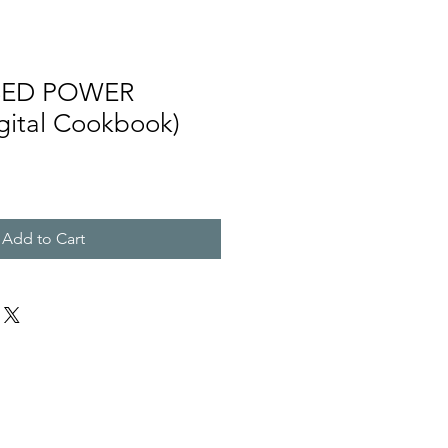
SED POWER
ital Cookbook)
Add to Cart