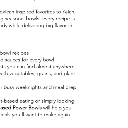
ican-inspired favorites to Asian,
g seasonal bowls, every recipe is
dy while delivering big flavor in
bowl recipes
 sauces for every bowl
nts you can find almost anywhere
ith vegetables, grains, and plant
for busy weeknights and meal prep
t-based eating or simply looking
Based Power Bowls
will help you
 meals you'll want to make again