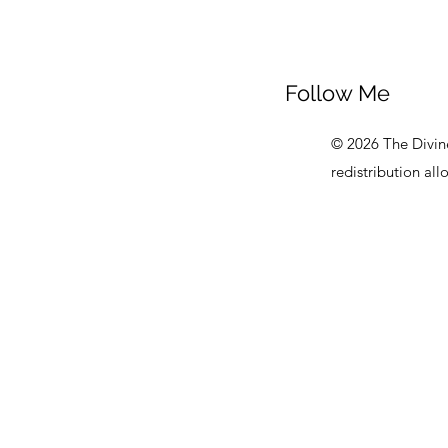
Follow Me
© 2026 The Divine
redistribution al