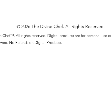
© 2026 The Divine Chef. All Rights Reserved.
 Chef™. All rights reserved. Digital products are for personal use o
lowed. No Refunds on Digital Products.