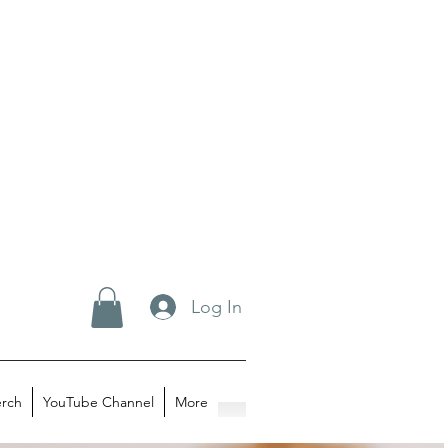
Log In
rch
YouTube Channel
More