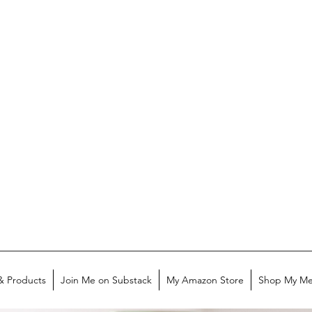
& Products
Join Me on Substack
My Amazon Store
Shop My Me