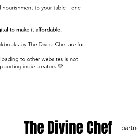
and nourishment to your table—one
tal to make it affordable.
kbooks by The Divine Chef are for
ploading to other websites is not
pporting indie creators 💚
The Divine Chef
partn