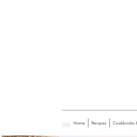
Home
Recipes
Cookbooks 