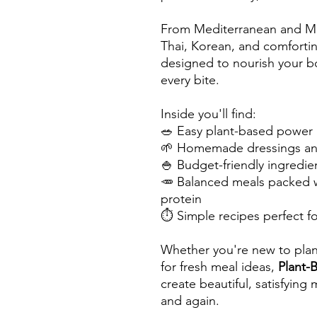
From Mediterranean and Mex
Thai, Korean, and comfortin
designed to nourish your bo
every bite.
Inside you'll find:
🥗 Easy plant-based power 
🌱 Homemade dressings and
🍚 Budget-friendly ingredie
🥕 Balanced meals packed w
protein
⏱️ Simple recipes perfect 
Whether you're new to plan
for fresh meal ideas,
Plant-
create beautiful, satisfying
and again.