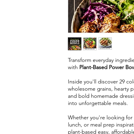
Transform everyday ingredien
with
Plant-Based Power Bo
Inside you'll discover 29 co
wholesome grains, hearty pl
and bold homemade dressing
into unforgettable meals.
Whether you're looking for 
lunch, or meal prep inspira
plant-based easy, affordable