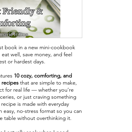
rst book in a new mini-cookbook
 eat well, save money, and feel
st or hardest days.
atures
10 cozy, comforting, and
 recipes
that are simple to make,
ct for real life — whether you’re
oceries, or just craving something
recipe is made with everyday
an easy, no-stress format so you can
 table without overthinking it.