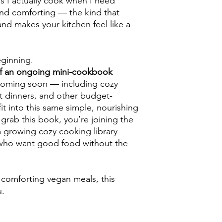
s I actually cook when I need
 and comforting — the kind that
nd makes your kitchen feel like a
eginning.
of an ongoing mini-cookbook
coming soon — including cozy
ot dinners, and other budget-
fit into this same simple, nourishing
grab this book, you’re joining the
a growing cozy cooking library
who want good food without the
, comforting vegan meals, this
u.