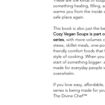
These are the kinds of soup
something healing, filling,
warms you from the inside a
safe place again.
This book is also just the b
Cozy Vegan Soups is part 
series
, with more volumes 
stews, skillet meals, one-p
friendly comfort foods that 
style of cooking. When you 
start of something bigger: 
made for everyday people 
overwhelm.
If you love easy, affordable
series is being made for yo
The Divine Chef™