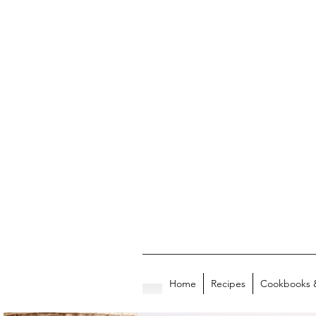
Home
Recipes
Cookbooks 