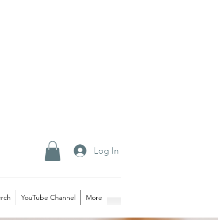
Log In
rch
YouTube Channel
More