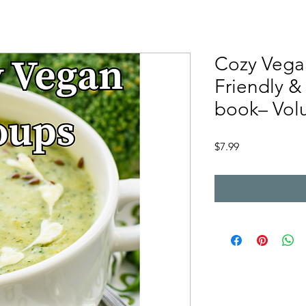
Cozy Vega
Friendly &
book– Volu
Price
$7.99