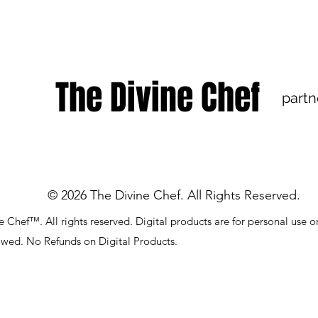
The Divine Chef
partn
© 2026 The Divine Chef. All Rights Reserved.
 Chef™. All rights reserved. Digital products are for personal use o
lowed. No Refunds on Digital Products.