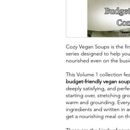
Cozy Vegan Soups is the fi
series designed to help you
nourished even on the busie
This Volume 1 collection fe
budget-friendly vegan soup
deeply satisfying, and perfe
starting over, stretching gr
warm and grounding. Every 
ingredients and written in 
get a nourishing meal on the