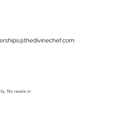
erships@thedivinechef.com
nly. No resale or