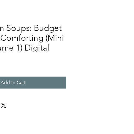
n Soups: Budget
 Comforting (Mini
me 1) Digital
Add to Cart