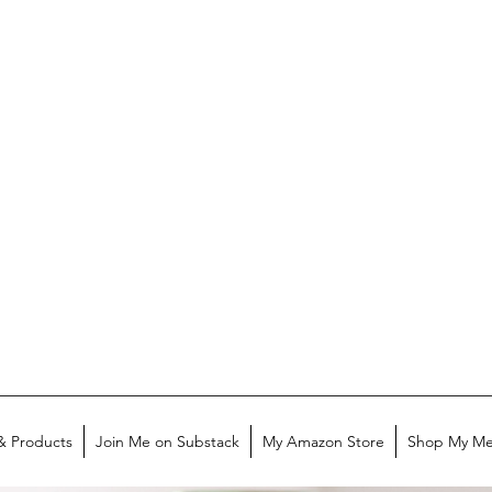
& Products
Join Me on Substack
My Amazon Store
Shop My Me