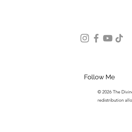
Follow Me
© 2026 The Divine
redistribution al