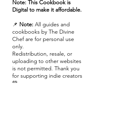
Note: This Cookbook is
Digital to make it affordable.
📌
Note:
All guides and
cookbooks by The Divine
Chef are for personal use
only.
Redistribution, resale, or
uploading to other websites
is not permitted. Thank you
for supporting indie creators
💚
The Divine Chef™