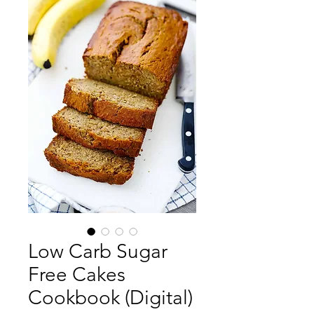
Low Carb Sugar
Free Cakes
Cookbook (Digital)