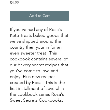
Price
$4.99
Add to Cart
If you've had any of Rosa's
Keto Treats baked goods that
we've shipped around the
country then your in for an
even sweeter treat! This
cookbook contains several of
our bakery secret recipes that
you've come to love and
enjoy. Plus new recipes
created by Rosa. This is the
first installment of several in
the cookbook series Rosa's
Sweet Secrets Cookbooks.