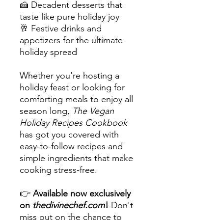
🍰 Decadent desserts that
taste like pure holiday joy
🥂 Festive drinks and
appetizers for the ultimate
holiday spread
Whether you're hosting a
holiday feast or looking for
comforting meals to enjoy all
season long,
The Vegan
Holiday Recipes Cookbook
has got you covered with
easy-to-follow recipes and
simple ingredients that make
cooking stress-free.
👉
Available now exclusively
on
thedivinechef.com
!
Don't
miss out on the chance to