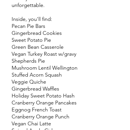
unforgettable.
Inside, you'll find:
Pecan Pie Bars
Gingerbread Cookies
Sweet Potato Pie
Green Bean Casserole
Vegan Turkey Roast w/gravy
Shepherds Pie
Mushroom Lentil Wellington
Stuffed Acorn Squash
Veggie Quiche
Gingerbread Waffles
Holiday Sweet Potato Hash
Cranberry Orange Pancakes
Eggnog French Toast
Cranberry Orange Punch
Vegan Chai Latte