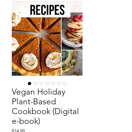
Vegan Holiday
Plant-Based
Cookbook (Digital
e-book)
Price
$14.99