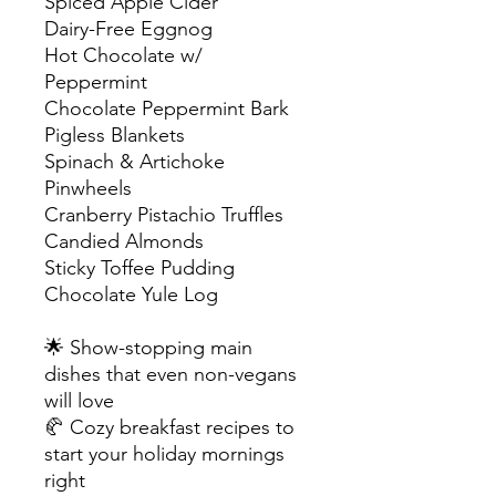
Spiced Apple Cider
Dairy-Free Eggnog
Hot Chocolate w/
Peppermint
Chocolate Peppermint Bark
Pigless Blankets
Spinach & Artichoke
Pinwheels
Cranberry Pistachio Truffles
Candied Almonds
Sticky Toffee Pudding
Chocolate Yule Log
🌟 Show-stopping main
dishes that even non-vegans
will love
🥐 Cozy breakfast recipes to
start your holiday mornings
right