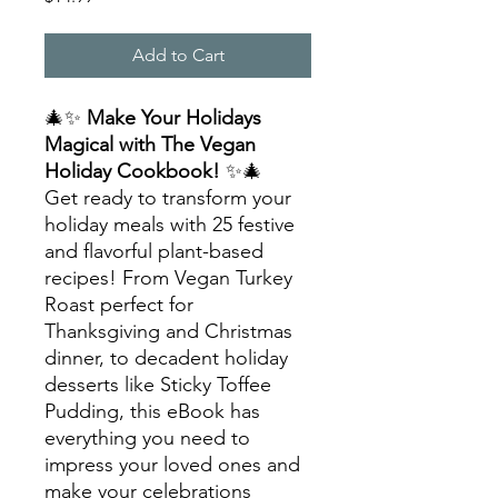
Add to Cart
🎄✨
Make Your Holidays
Magical with The Vegan
Holiday Cookbook!
✨🎄
Get ready to transform your
holiday meals with 25 festive
and flavorful plant-based
recipes! From Vegan Turkey
Roast perfect for
Thanksgiving and Christmas
dinner, to decadent holiday
desserts like Sticky Toffee
Pudding, this eBook has
everything you need to
impress your loved ones and
make your celebrations