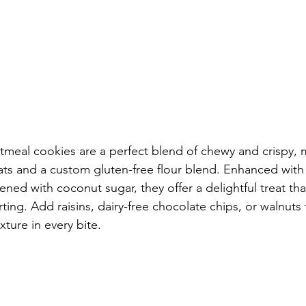
tmeal cookies are a perfect blend of chewy and crispy, 
ts and a custom gluten-free flour blend. Enhanced with
ed with coconut sugar, they offer a delightful treat tha
ting. Add raisins, dairy-free chocolate chips, or walnuts 
xture in every bite.