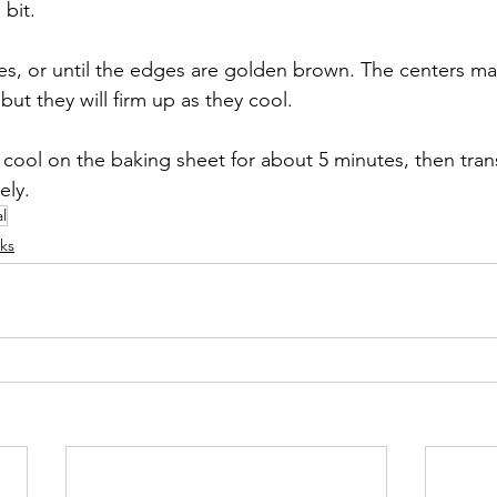
bit. 
es, or until the edges are golden brown. The centers may 
but they will firm up as they cool.
 cool on the baking sheet for about 5 minutes, then trans
ely.
l
ks