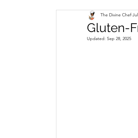
The Divine Chef
Jul
Veggies and Sides
Swee
Gluten-F
Updated:
Sep 28, 2025
Cookies
Rosa's Season
Mug Cakes
Granola & C
PlantBased/Vegetarian Veg
Sugar Free Desserts
Lo