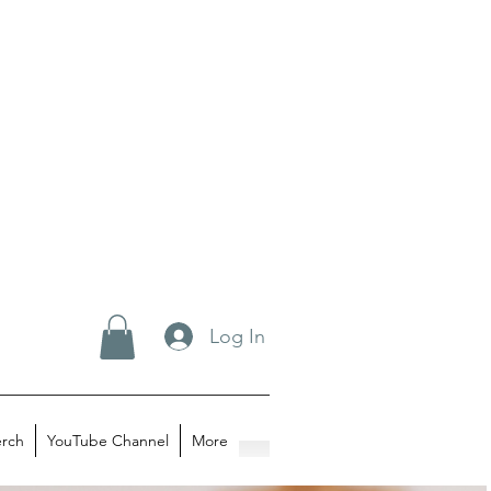
Log In
rch
YouTube Channel
More