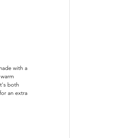
made with a 
 warm 
t's both 
for an extra 