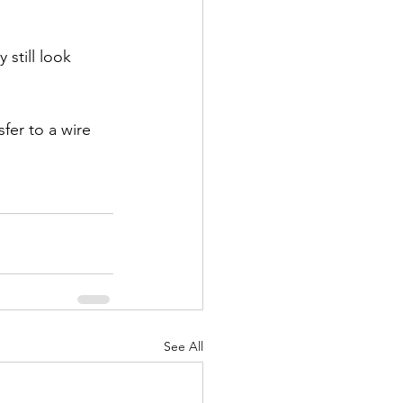
still look 
fer to a wire 
See All