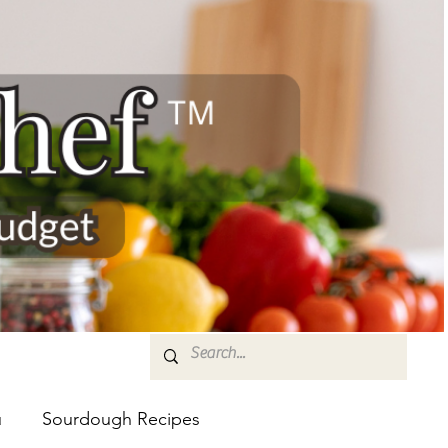
u
Sourdough Recipes