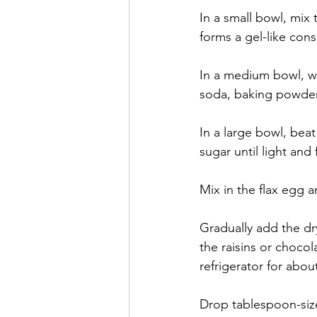
In a small bowl, mix 
forms a gel-like cons
In a medium bowl, wh
soda, baking powder
In a large bowl, bea
sugar until light and f
Mix in the flax egg a
Gradually add the dry
the raisins or choco
refrigerator for abou
Drop tablespoon-size