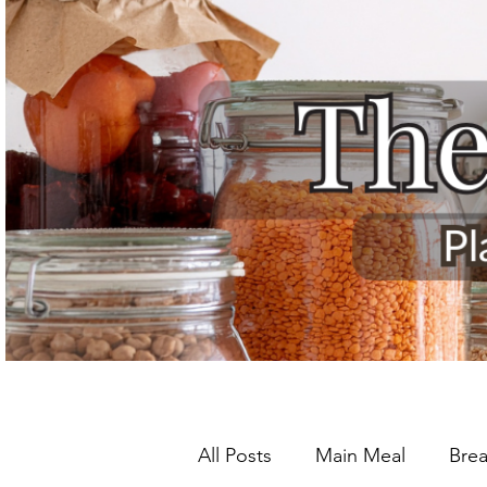
All Posts
Main Meal
Brea