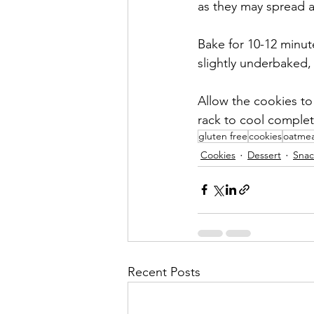
as they may spread a 
Bake for 10-12 minut
slightly underbaked, 
Allow the cookies to
rack to cool complet
gluten free
cookies
oatmea
Cookies
Dessert
Snac
Recent Posts