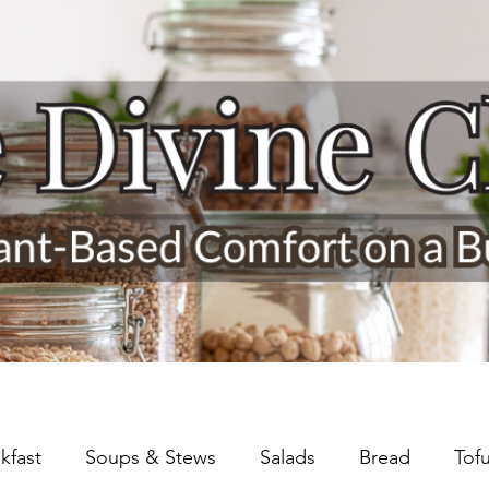
kfast
Soups & Stews
Salads
Bread
Tof