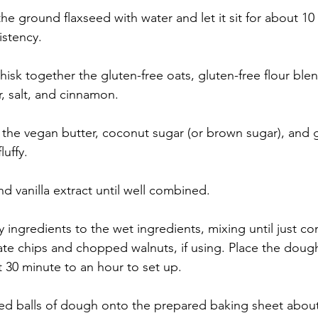
the ground flaxseed with water and let it sit for about 10 
istency.
isk together the gluten-free oats, gluten-free flour ble
, salt, and cinnamon.
t the vegan butter, coconut sugar (or brown sugar), and 
luffy.
nd vanilla extract until well combined.
 ingredients to the wet ingredients, mixing until just c
late chips and chopped walnuts, if using. Place the dough
t 30 minute to an hour to set up. 
d balls of dough onto the prepared baking sheet about 