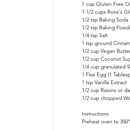
1 cup Gluten Free O
1-1/2 cups Rosa's Gl
1/2 tsp Baking Soda
1/2 tsp Baking Powd
1/4 tsp Salt
1 tsp ground Cinna
1/2 cup Vegan Butter
1/2 cup Coconut Sug
1/4 cup granulated 
1 Flax Egg (1 Table
1 tsp Vanilla Extract
1/2 cup Raisins or da
1/2 cup chopped Wal
Instructions
Preheat oven to 350°