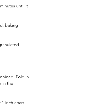
minutes until it 
nd, baking 
granulated 
ombined. Fold in 
 in the 
1 inch apart 