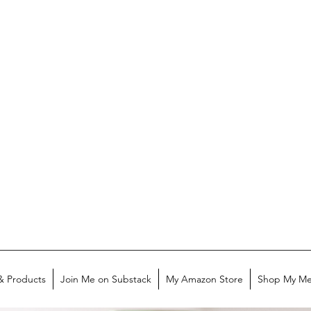
& Products
Join Me on Substack
My Amazon Store
Shop My Me