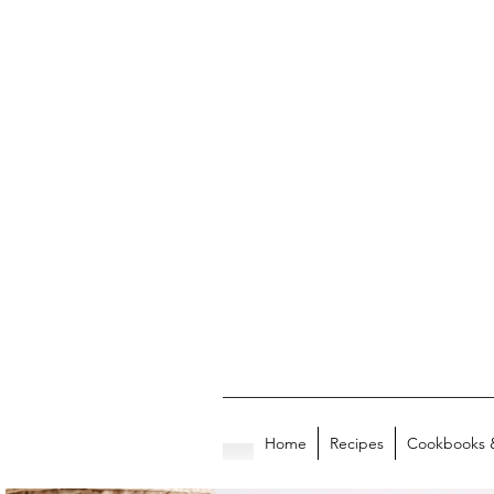
Home
Recipes
Cookbooks 