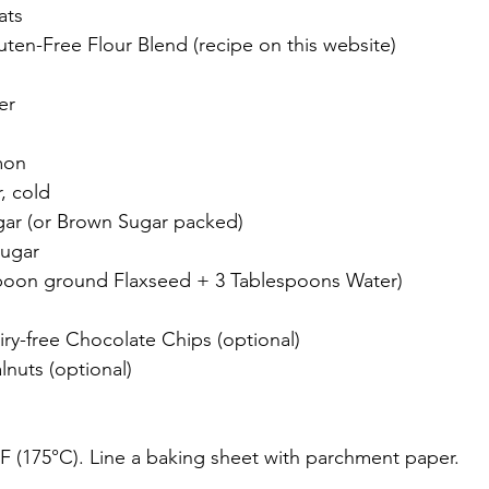
ats
uten-Free Flour Blend (recipe on this website)
er
mon
, cold
ar (or Brown Sugar packed)
Sugar
spoon ground Flaxseed + 3 Tablespoons Water)
iry-free Chocolate Chips (optional)
nuts (optional)
F (175°C). Line a baking sheet with parchment paper.