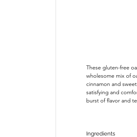
These gluten-free oa
wholesome mix of oa
cinnamon and sweeten
satisfying and comfor
burst of flavor and te
Ingredients