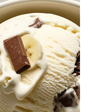
This tropical mango ice cream is smooth, creamy,
and full of that bright, sunny flavor that instantly
lifts your mood. The coconut cream makes it feel
rich and indulgent, while the silken tofu blends in
seamlessly for a soft, velvety texture and added
protein. It’s the kind of dessert that feels like a
little escape, even if you’re just at home in your
kitchen. And the best part is, it comes together
with simple ingredients and no banana at all.
Ingredients 3 Cups Frozen Mang