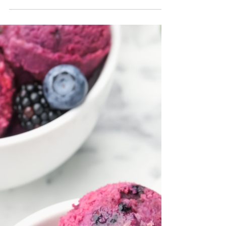
home. The silky base has that classic cheesecake
flavor, while the cherry swirl adds a sweet, slightly
tart contrast that makes every bite exciting. It’s the
kind of recipe I make when I want something that
feels a little more special, like a reward after a long
day. Even though it tastes luxurious, it’s still made
with simple ingredients and keeps that budget-
friendly spirit I