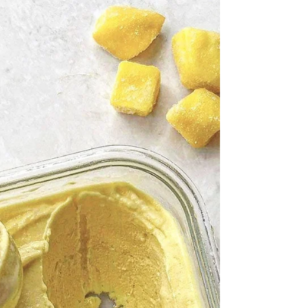
tangy flavor. The texture is creamy and satisfying,
almost like a frozen yogurt, but completely dairy-
free and made with simple plant-based
ingredients. I love how the deep berry color
makes it feel a little extra special, even though it’s
so easy to make. It’s a beautiful reminder that
something can be both nourishing and indulgent
at the same time. Ingredients 2 cups Frozen