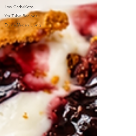
Low Carb/Keto
YouTube Recipes
Divine Vegan Living