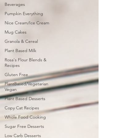
Beverages
Pumpkin Everything
Nice Cream/Ice Cream
Mug Cakes
Granola & Cereal
Plant Based Milk
Rosa's Flour Blends &
Recipes
Gluten Free
PlantBased/Vegetarian
Vegan
Plant Based Desserts
Copy Cat Recipes
Whole Food Cooking
Sugar Free Desserts
Low Carb Desserts