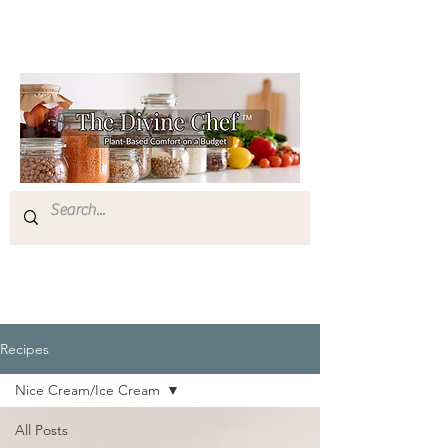
Recipes
Nice Cream/Ice Cream
All Posts