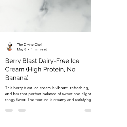
The Divine Chef
May 8
1 min read
Berry Blast Dairy-Free Ice
Cream (High Protein, No
Banana)
This berry blast ice cream is vibrant, refreshing,
and has that perfect balance of sweet and slightly