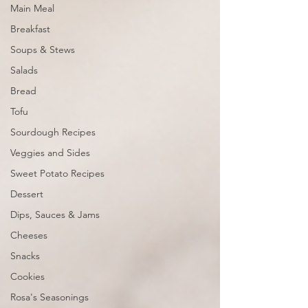
Main Meal
Breakfast
Soups & Stews
Salads
Bread
Tofu
Sourdough Recipes
Veggies and Sides
Sweet Potato Recipes
Dessert
Dips, Sauces & Jams
Cheeses
Snacks
Cookies
Rosa's Seasonings