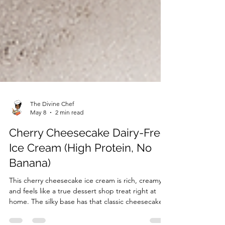
The Divine Chef
May 8
2 min read
Cherry Cheesecake Dairy-Free
Ice Cream (High Protein, No
Banana)
This cherry cheesecake ice cream is rich, creamy,
and feels like a true dessert shop treat right at