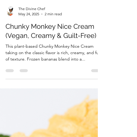
The Divine Chef
May 24, 2025
2 min read
Chunky Monkey Nice Cream
(Vegan, Creamy & Guilt-Free)
This plant-based Chunky Monkey Nice Cream
taking on the classic flavor is rich, creamy, and full
of texture. Frozen bananas blend into a...