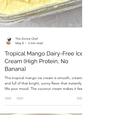
The Divine Chef
May 8
2 min read
Tropical Mango Dairy-Free Ice
Cream (High Protein, No
Banana)