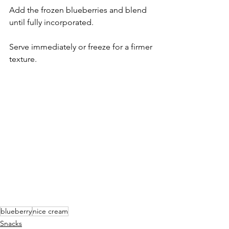
Add the frozen blueberries and blend 
until fully incorporated.
Serve immediately or freeze for a firmer 
texture.
blueberry
nice cream
Snacks