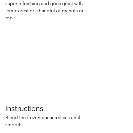
super refreshing and goes great with 
lemon zest or a handful of granola on 
top.
Instructions
Blend the frozen banana slices until 
smooth.