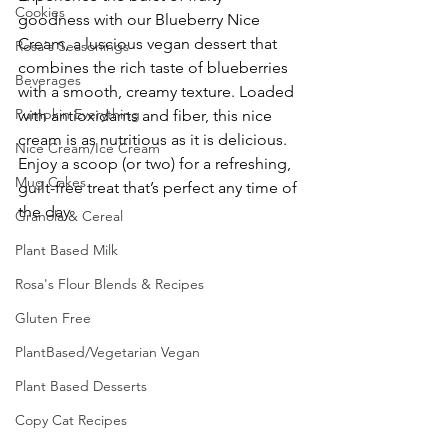
Cookies
goodness with our Blueberry Nice 
Cream, a luscious vegan dessert that 
Rosa's Seasonings
combines the rich taste of blueberries 
Beverages
with a smooth, creamy texture. Loaded 
Pumpkin Everything
with antioxidants and fiber, this nice 
cream is as nutritious as it is delicious. 
Nice Cream/Ice Cream
Enjoy a scoop (or two) for a refreshing, 
Mug Cakes
guilt-free treat that’s perfect any time of 
the day.
Granola & Cereal
Plant Based Milk
Rosa's Flour Blends & Recipes
Gluten Free
PlantBased/Vegetarian Vegan
Plant Based Desserts
Copy Cat Recipes