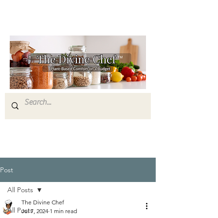
Post
All Posts
The Divine Chef
All Posts
Jul 7, 2024
1 min read