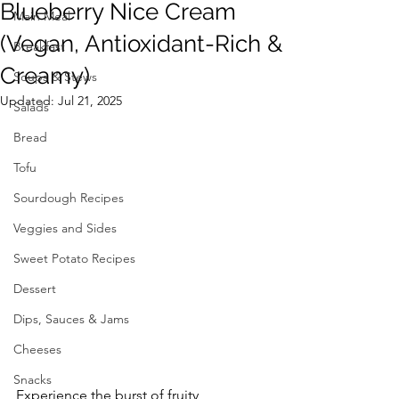
Blueberry Nice Cream
Main Meal
(Vegan, Antioxidant-Rich &
Breakfast
Creamy)
Soups & Stews
Updated:
Jul 21, 2025
Salads
Bread
Tofu
Sourdough Recipes
Veggies and Sides
Sweet Potato Recipes
Dessert
Dips, Sauces & Jams
Cheeses
Snacks
Experience the burst of fruity 