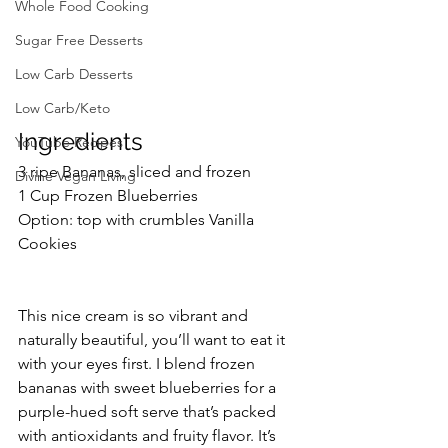
Whole Food Cooking
Sugar Free Desserts
Low Carb Desserts
Low Carb/Keto
Ingredients
YouTube Recipes
3 ripe Bananas, sliced and frozen
Divine Vegan Living
1 Cup Frozen Blueberries
Option: top with crumbles Vanilla 
Cookies
This nice cream is so vibrant and 
naturally beautiful, you’ll want to eat it 
with your eyes first. I blend frozen 
bananas with sweet blueberries for a 
purple-hued soft serve that’s packed 
with antioxidants and fruity flavor. It’s 