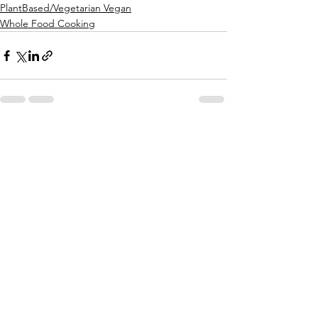
PlantBased/Vegetarian Vegan
Whole Food Cooking
See All
Recent Posts