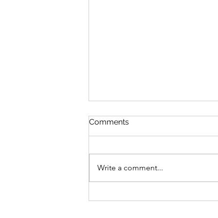
Comments
Write a comment...
High-Protein Taco Pasta
(One-Pot Vegan Dinner)