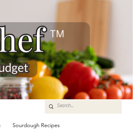
u
Sourdough Recipes