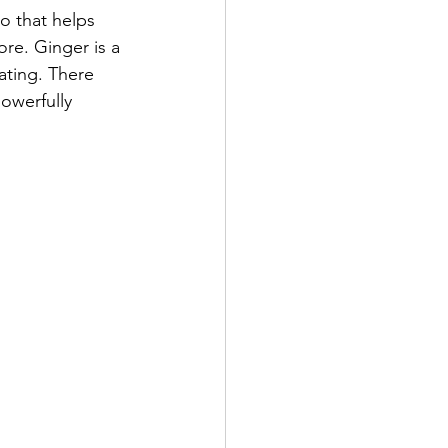
ro that helps 
re. Ginger is a 
ating. There 
owerfully 