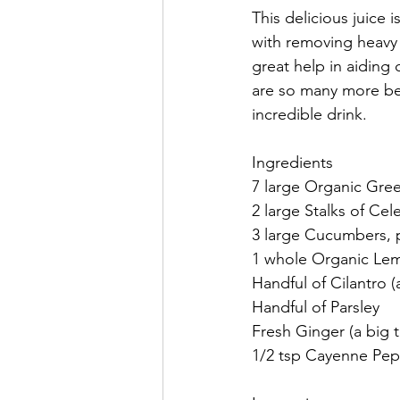
This delicious juice 
with removing heavy 
great help in aiding
are so many more ben
incredible drink. 
Ingredients
7 large Organic Gree
2 large Stalks of Cel
3 large Cucumbers, 
1 whole Organic Lemo
Handful of Cilantro 
Handful of Parsley
Fresh Ginger (a big 
1/2 tsp Cayenne Pe