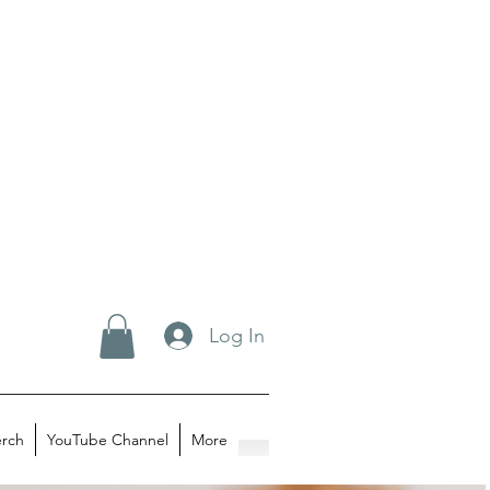
Log In
rch
YouTube Channel
More