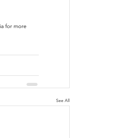
ia for more 
See All