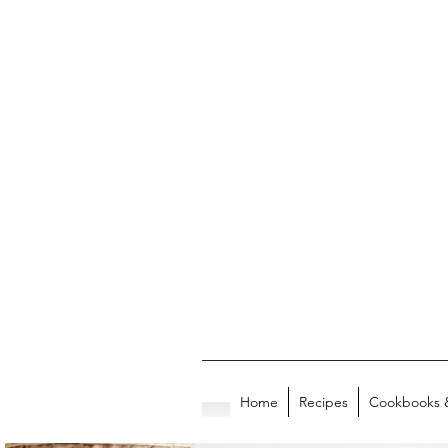
Home
Recipes
Cookbooks 