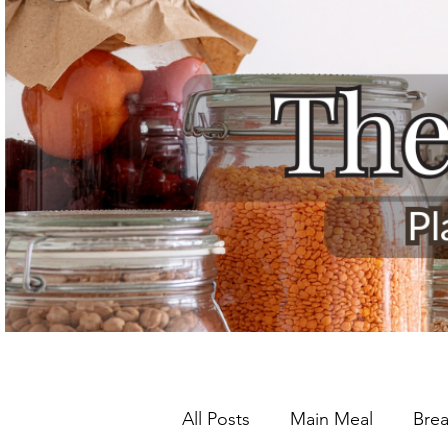
All Posts
Main Meal
Brea