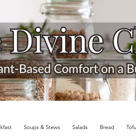
kfast
Soups & Stews
Salads
Bread
Tof