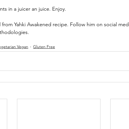
nts in a juicer an juice. Enjoy. 
d from Yahki Awakened recipe. Follow him on social med
ethodologies.
egetarian Vegan
Gluten Free