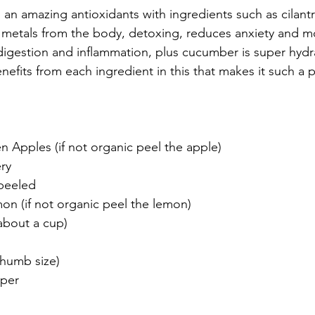
is an amazing antioxidants with ingredients such as cilant
metals from the body, detoxing, reduces anxiety and mo
 digestion and inflammation, plus cucumber is super hydr
efits from each ingredient in this that makes it such a p
n Apples (if not organic peel the apple)
ery
peeled
n (if not organic peel the lemon)
(about a cup)
thumb size)
pper