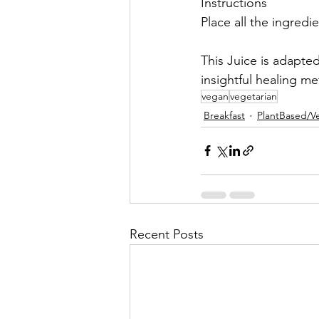
Instructions
Place all the ingredie
This Juice is adapte
insightful healing m
vegan
vegetarian
Breakfast
PlantBased/V
Recent Posts