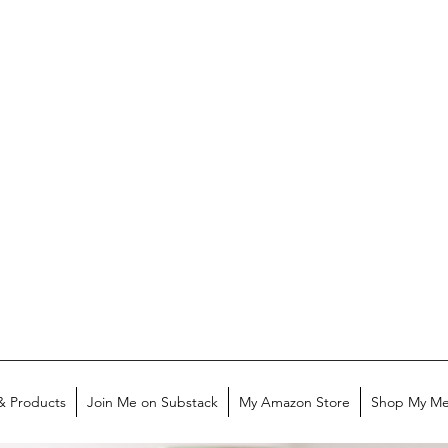
& Products
Join Me on Substack
My Amazon Store
Shop My Me