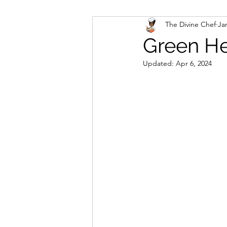
The Divine Chef
Ja
Veggies and Sides
Swee
Green He
Updated:
Apr 6, 2024
Cookies
Rosa's Season
Mug Cakes
Granola & C
PlantBased/Vegetarian Veg
Sugar Free Desserts
Lo