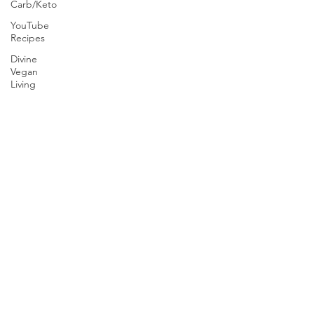
Carb/Keto
YouTube
Recipes
Divine
Vegan
Living