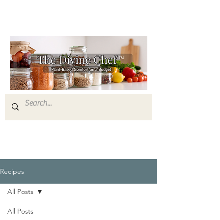
Recipes
All Posts
All Posts