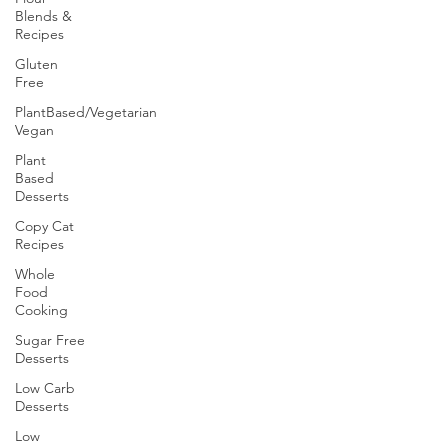
Blends &
Recipes
Gluten
Free
PlantBased/Vegetarian
Vegan
Plant
Based
Desserts
Copy Cat
Recipes
Whole
Food
Cooking
Sugar Free
Desserts
Low Carb
Desserts
Low