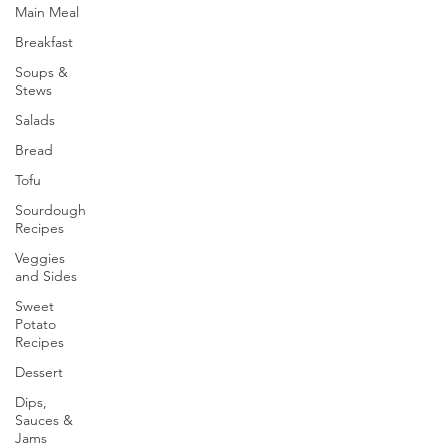
Main Meal
Breakfast
Soups &
Stews
Salads
Bread
Tofu
Sourdough
Recipes
Veggies
and Sides
Sweet
Potato
Recipes
Dessert
Dips,
Sauces &
Jams