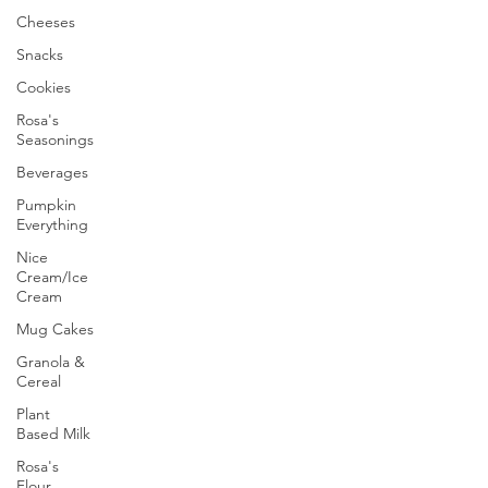
Cheeses
Snacks
Cookies
Rosa's
Seasonings
Beverages
Pumpkin
Everything
Nice
Cream/Ice
Cream
Mug Cakes
Granola &
Cereal
Plant
Based Milk
Rosa's
Flour