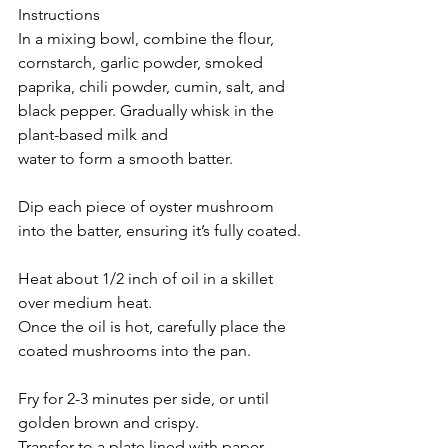
Instructions
In a mixing bowl, combine the flour, 
cornstarch, garlic powder, smoked 
paprika, chili powder, cumin, salt, and 
black pepper. Gradually whisk in the 
plant-based milk and 
water to form a smooth batter.
Dip each piece of oyster mushroom 
into the batter, ensuring it’s fully coated.
Heat about 1/2 inch of oil in a skillet 
over medium heat.
Once the oil is hot, carefully place the 
coated mushrooms into the pan.
Fry for 2-3 minutes per side, or until 
golden brown and crispy.
Transfer to a plate lined with paper 