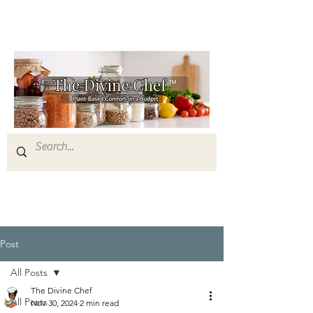
Post
All Posts
The Divine Chef
All Posts
Nov 30, 2024
2 min read