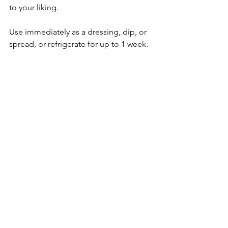
to your liking.
Use immediately as a dressing, dip, or 
spread, or refrigerate for up to 1 week.
mushroom
tacos
Main Meal
PlantBased/Vegetarian Vegan