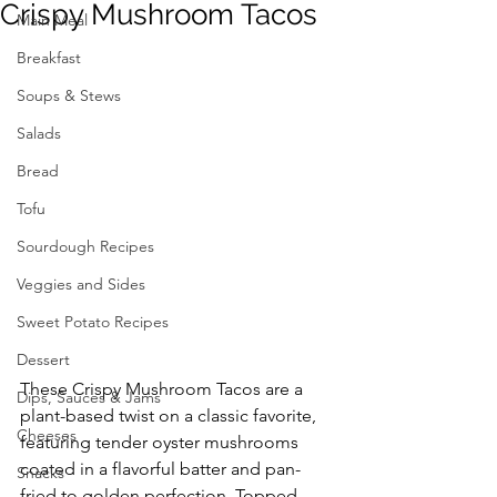
Crispy Mushroom Tacos
Main Meal
Breakfast
Soups & Stews
Salads
Bread
Tofu
Sourdough Recipes
Veggies and Sides
Sweet Potato Recipes
Dessert
These Crispy Mushroom Tacos are a 
Dips, Sauces & Jams
plant-based twist on a classic favorite, 
Cheeses
featuring tender oyster mushrooms 
coated in a flavorful batter and pan-
Snacks
fried to golden perfection. Topped 