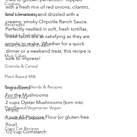
Cookies
with a fresh mix of red onions, cilantro, 
Rosa's Seasonings
and tomatoes, and drizzled with a 
creamy, smoky Chipotle Ranch Sauce. 
Beverages
Perfectly nestled in soft, fresh tortillas, 
Pumpkin Everything
these tacos are as satisfying as they are 
simple to make. Whether for a quick 
Nice Cream/Ice Cream
dinner or a weekend treat, this recipe is 
Mug Cakes
sure to impress!
Granola & Cereal
Plant Based Milk
Rosa's Flour Blends & Recipes
Ingredients
For the Mushrooms
Gluten Free
2 cups Oyster Mushrooms (torn into 
PlantBased/Vegetarian Vegan
strips)
1 cup All-Purpose Flour (or gluten-free 
Plant Based Desserts
flour)
Copy Cat Recipes
1/2 cup Cornstarch