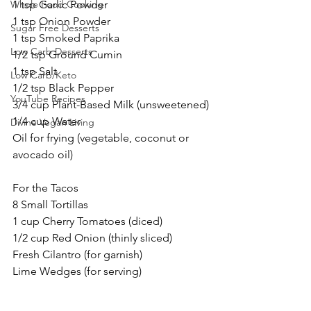
Whole Food Cooking
1 tsp Garlic Powder
1 tsp Onion Powder
Sugar Free Desserts
1 tsp Smoked Paprika
Low Carb Desserts
1/2 tsp Ground Cumin
1 tsp Salt
Low Carb/Keto
1/2 tsp Black Pepper
YouTube Recipes
3/4 cup Plant-Based Milk (unsweetened)
1/4 cup Water
Divine Vegan Living
Oil for frying (vegetable, coconut or 
avocado oil)
For the Tacos
8 Small Tortillas
1 cup Cherry Tomatoes (diced)
1/2 cup Red Onion (thinly sliced)
Fresh Cilantro (for garnish)
Lime Wedges (for serving)