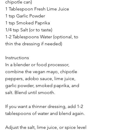
chipotle can)
1 Tablespoon Fresh Lime Juice
1 tsp Garlic Powder
1 tsp Smoked Paprika
1/4 tsp Salt (or to taste)
1-2 Tablespoons Water (optional, to 
thin the dressing if needed)
Instructions
In a blender or food processor, 
combine the vegan mayo, chipotle 
peppers, adobo sauce, lime juice, 
garlic powder, smoked paprika, and 
salt. Blend until smooth.
If you want a thinner dressing, add 1-2 
tablespoons of water and blend again.
Adjust the salt, lime juice, or spice level 