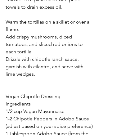
towels to drain excess oil.
Warm the tortillas on a skillet or over a 
flame.
Add crispy mushrooms, diced 
tomatoes, and sliced red onions to 
each tortilla.
Drizzle with chipotle ranch sauce, 
garnish with cilantro, and serve with 
lime wedges.
Vegan Chipotle Dressing
Ingredients
1/2 cup Vegan Mayonnaise
1-2 Chipotle Peppers in Adobo Sauce 
(adjust based on your spice preference)
1 Tablespoon Adobo Sauce (from the 