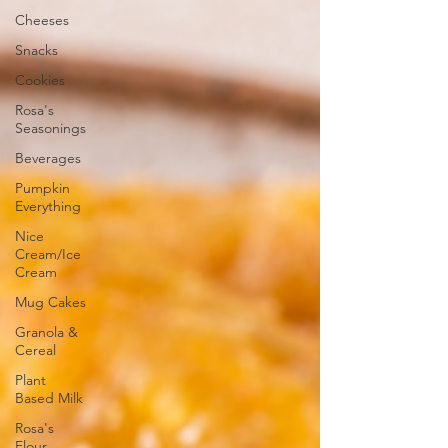
Cheeses
Snacks
Cookies
Rosa's
Seasonings
Beverages
Pumpkin
Everything
Nice
Cream/Ice
Cream
Mug Cakes
Granola &
Cereal
Plant
Based Milk
Rosa's
Flour