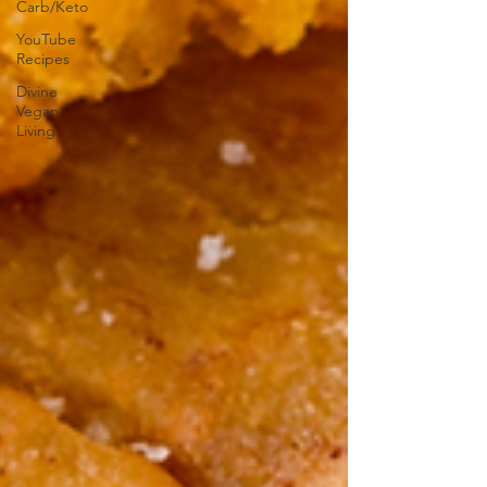
Carb/Keto
YouTube
Recipes
Divine
Vegan
Living