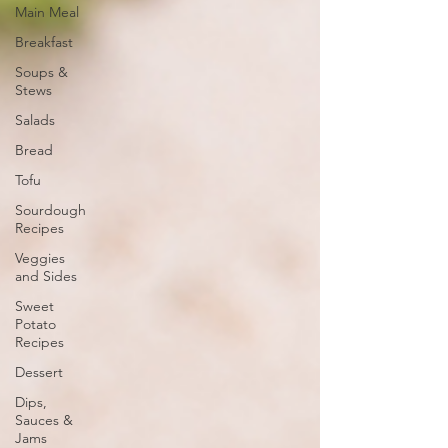
Main Meal
Breakfast
Soups &
Stews
Salads
Bread
Tofu
Sourdough
Recipes
Veggies
and Sides
Sweet
Potato
Recipes
Dessert
Dips,
Sauces &
Jams