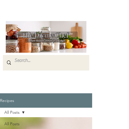
Recipes
All Posts
All Posts