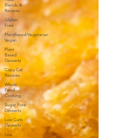
Blends &
Recipes
Gluten
Free
PlantBased/Vegetarian
Vegan
Plant
Based
Desserts
Copy Cat
Recipes
Whole
Food
Cooking
Sugar Free
Desserts
Low Carb
Desserts
Low