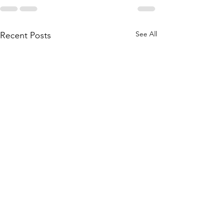
See All
Recent Posts