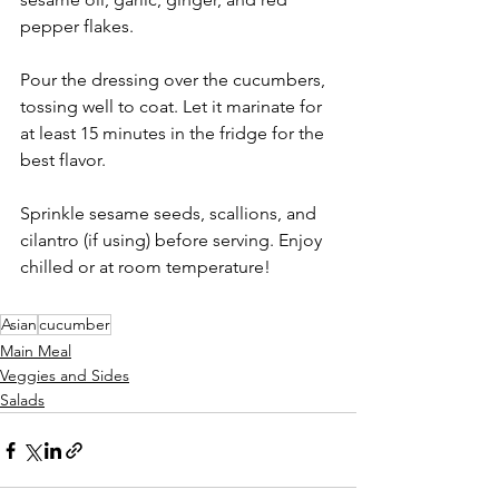
pepper flakes.
Pour the dressing over the cucumbers, 
tossing well to coat. Let it marinate for 
at least 15 minutes in the fridge for the 
best flavor.
Sprinkle sesame seeds, scallions, and 
cilantro (if using) before serving. Enjoy 
chilled or at room temperature!
Asian
cucumber
Main Meal
Veggies and Sides
Salads