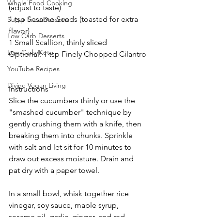
Whole Food Cooking
(adjust to taste)
1 tsp Sesame Seeds (toasted for extra 
Sugar Free Desserts
flavor)
Low Carb Desserts
1 Small Scallion, thinly sliced
Low Carb/Keto
Optional: 1 tsp Finely Chopped Cilantro
YouTube Recipes
Divine Vegan Living
Instructions
Slice the cucumbers thinly or use the 
"smashed cucumber" technique by 
gently crushing them with a knife, then 
breaking them into chunks. Sprinkle 
with salt and let sit for 10 minutes to 
draw out excess moisture. Drain and 
pat dry with a paper towel.
In a small bowl, whisk together rice 
vinegar, soy sauce, maple syrup, 
sesame oil, garlic, ginger, and red 