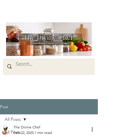
Post
All Posts
The Divine Chef
All Posts
Feb 22, 2025
1 min read