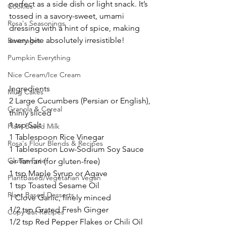
perfect as a side dish or light snack. It’s 
Cookies
tossed in a savory-sweet, umami 
Rosa's Seasonings
dressing with a hint of spice, making 
every bite absolutely irresistible!
Beverages
Pumpkin Everything
Nice Cream/Ice Cream
Ingredients
Mug Cakes
2 Large Cucumbers (Persian or English), 
Granola & Cereal
thinly sliced 
1 tsp Salt
Plant Based Milk
1 Tablespoon Rice Vinegar
Rosa's Flour Blends & Recipes
1 Tablespoon Low-Sodium Soy Sauce 
Gluten Free
or Tamari (for gluten-free)
1 tsp Maple Syrup or Agave
PlantBased/Vegetarian Vegan
1 tsp Toasted Sesame Oil
Plant Based Desserts
1 Clove Garlic, finely minced
1/2 tsp Grated Fresh Ginger
Copy Cat Recipes
1/2 tsp Red Pepper Flakes or Chili Oil 