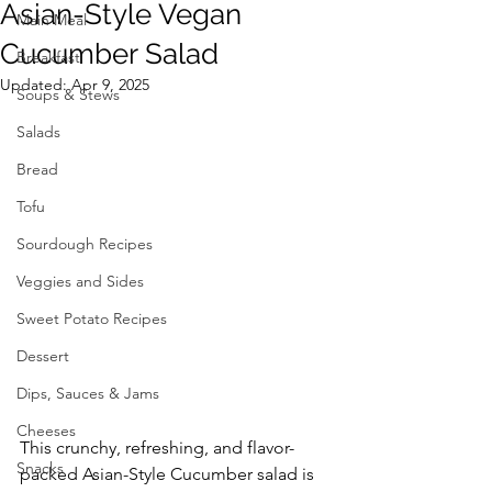
Asian-Style Vegan
Main Meal
Cucumber Salad
Breakfast
Updated:
Apr 9, 2025
Soups & Stews
Salads
Bread
Tofu
Sourdough Recipes
Veggies and Sides
Sweet Potato Recipes
Dessert
Dips, Sauces & Jams
Cheeses
This crunchy, refreshing, and flavor-
Snacks
packed Asian-Style Cucumber salad is 