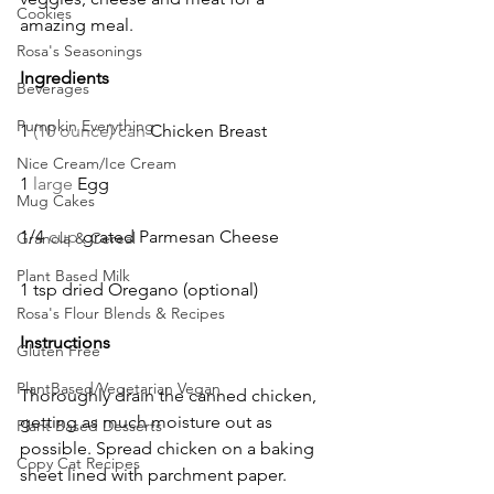
Cookies
amazing meal. 
Rosa's Seasonings
Ingredients
Beverages
Pumpkin Everything
1 
(10 ounce) can 
Chicken Breast
Nice Cream/Ice Cream
1 
large 
Egg
Mug Cakes
1/4 
cup 
grated Parmesan Cheese
Granola & Cereal
Plant Based Milk
1 tsp dried Oregano (optional)
Rosa's Flour Blends & Recipes
Instructions
Gluten Free
PlantBased/Vegetarian Vegan
Thoroughly drain the canned chicken, 
getting as much moisture out as 
Plant Based Desserts
possible. Spread chicken on a baking 
Copy Cat Recipes
sheet lined with parchment paper. 