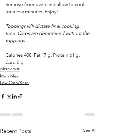
Remove from oven and allow to cool 
for a few minutes. Enjoy!
Toppings will dictate final cooking 
time. Carbs are determined without the 
toppings.
Calories 408, Fat 17 g, Protein 61 g, 
Carb 0 g 
pizza
crust
Main Meal
Low Carb/Keto
See All
Recent Posts