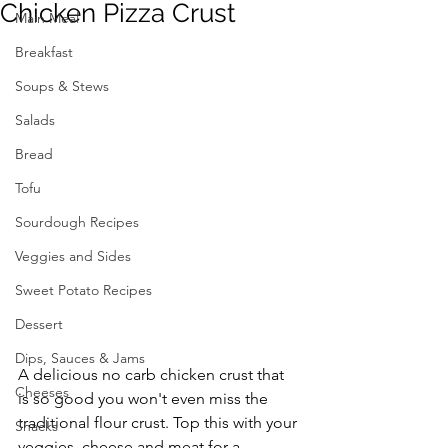
Chicken Pizza Crust
Main Meal
Breakfast
Soups & Stews
Salads
Bread
Tofu
Sourdough Recipes
Veggies and Sides
Sweet Potato Recipes
Dessert
Dips, Sauces & Jams
A delicious no carb chicken crust that 
Cheeses
is so good you won't even miss the 
traditional flour crust. Top this with your 
Snacks
veggies, cheese and meat for a 