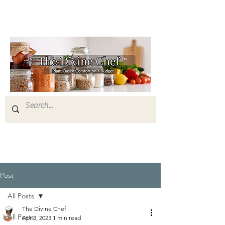
Post
All Posts
The Divine Chef
All Posts
Apr 3, 2023
1 min read