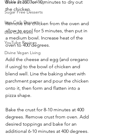
Whole Food Cooking
Bake at 350 for 10 minutes to dry out 
the chicken.
Sugar Free Desserts
Low Carb Desserts
Remove the chicken from the oven and 
allow to cool for 5 minutes, then put in 
Low Carb/Keto
a medium bowl. Increase heat of the 
YouTube Recipes
oven to 400 degrees. 
Divine Vegan Living
Add the cheese and egg (and oregano 
if using) to the bowl of chicken and 
blend well. Line the baking sheet with 
parchment paper and pour the chicken 
onto it, then form and flatten into a 
pizza shape. 
Bake the crust for 8-10 minutes at 400 
degrees. Remove crust from oven. Add 
desired toppings and bake for an 
additional 6-10 minutes at 400 degrees. 