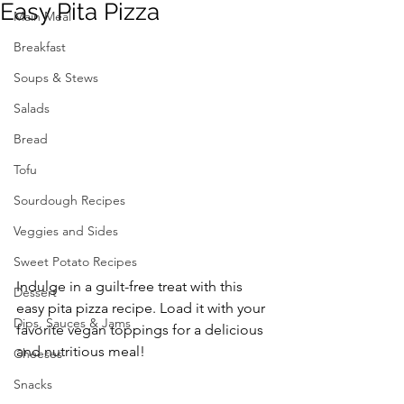
Easy Pita Pizza
Main Meal
Breakfast
Soups & Stews
Salads
Bread
Tofu
Sourdough Recipes
Veggies and Sides
Sweet Potato Recipes
Indulge in a guilt-free treat with this 
Dessert
easy pita pizza recipe. Load it with your 
Dips, Sauces & Jams
favorite vegan toppings for a delicious 
and nutritious meal!
Cheeses
Snacks