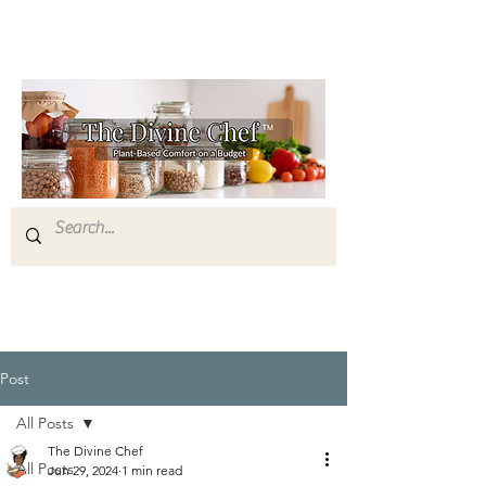
Post
All Posts
The Divine Chef
All Posts
Jun 29, 2024
1 min read