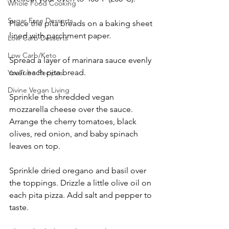
Whole Food Cooking
Sugar Free Desserts
Place the pita breads on a baking sheet 
lined with parchment paper.
Low Carb Desserts
Low Carb/Keto
Spread a layer of marinara sauce evenly 
over each pita bread.
YouTube Recipes
Divine Vegan Living
Sprinkle the shredded vegan 
mozzarella cheese over the sauce. 
Arrange the cherry tomatoes, black 
olives, red onion, and baby spinach 
leaves on top.
Sprinkle dried oregano and basil over 
the toppings. Drizzle a little olive oil on 
each pita pizza. Add salt and pepper to 
taste.