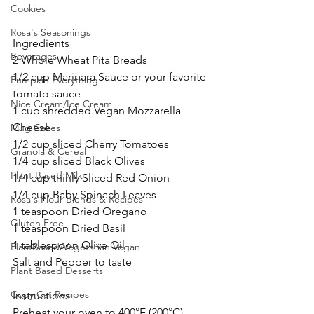
Cookies
Rosa's Seasonings
Ingredients
Beverages
2 Whole Wheat Pita Breads
1/2 cup Marinara Sauce or your favorite 
Pumpkin Everything
tomato sauce
Nice Cream/Ice Cream
1 cup shredded Vegan Mozzarella 
Cheese
Mug Cakes
1/2 cup sliced Cherry Tomatoes
Granola & Cereal
1/4 cup sliced Black Olives
Plant Based Milk
1/4 cup thinly Sliced Red Onion
1/4 cup Baby Spinach Leaves
Rosa's Flour Blends & Recipes
1 teaspoon Dried Oregano
Gluten Free
1 teaspoon Dried Basil
1 tablespoon Olive Oil
PlantBased/Vegetarian Vegan
Salt and Pepper to taste
Plant Based Desserts
Copy Cat Recipes
Instructions
Preheat your oven to 400°F (200°C).