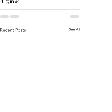
See All
Recent Posts