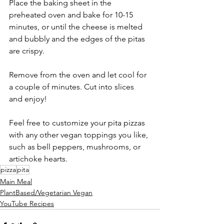
Place the baking sheet in the 
preheated oven and bake for 10-15 
minutes, or until the cheese is melted 
and bubbly and the edges of the pitas 
are crispy.
Remove from the oven and let cool for 
a couple of minutes. Cut into slices 
and enjoy!
Feel free to customize your pita pizzas 
with any other vegan toppings you like, 
such as bell peppers, mushrooms, or 
artichoke hearts.
pizza
pita
Main Meal
PlantBased/Vegetarian Vegan
YouTube Recipes