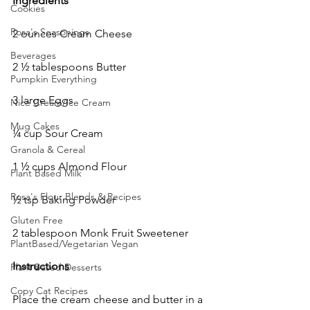
Ingredients
Cookies
Rosa's Seasonings
2 ounces Cream Cheese
Beverages
2 ½ tablespoons Butter
Pumpkin Everything
3 large Eggs
Nice Cream/Ice Cream
Mug Cakes
¼ cup Sour Cream
Granola & Cereal
1 ½ cups Almond Flour 
Plant Based Milk
Rosa's Flour Blends & Recipes
½ tsp Baking Powder
Gluten Free
2 tablespoon Monk Fruit Sweetener 
PlantBased/Vegetarian Vegan
Instructions
Plant Based Desserts
Copy Cat Recipes
Place the cream cheese and butter in a 