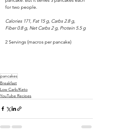
pancake. But it serves 3 pancakes each 
for two people.
Calories 171, Fat 15 g, Carbs 2.8 g, 
Fiber 0.8 g, Net Carbs 2 g, Protein 5.5 g
2 Servings (macros per pancake)
pancakes
Breakfast
Low Carb/Keto
YouTube Recipes