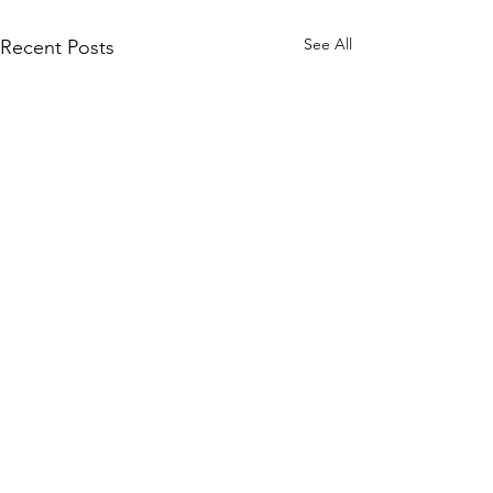
See All
Recent Posts