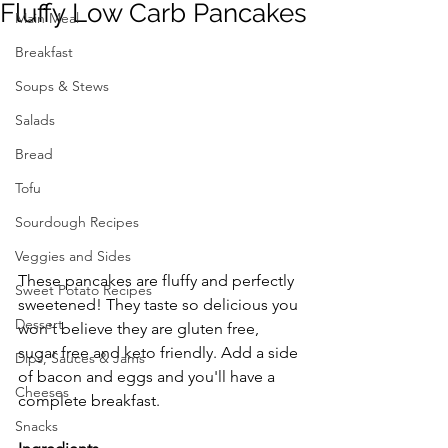
Fluffy Low Carb Pancakes
Main Meal
Breakfast
Soups & Stews
Salads
Bread
Tofu
Sourdough Recipes
Veggies and Sides
These pancakes are fluffy and perfectly 
Sweet Potato Recipes
sweetened! They taste so delicious you 
Dessert
won't believe they are gluten free, 
sugar free and keto friendly. Add a side 
Dips, Sauces & Jams
of bacon and eggs and you'll have a 
Cheeses
complete breakfast. 
Snacks