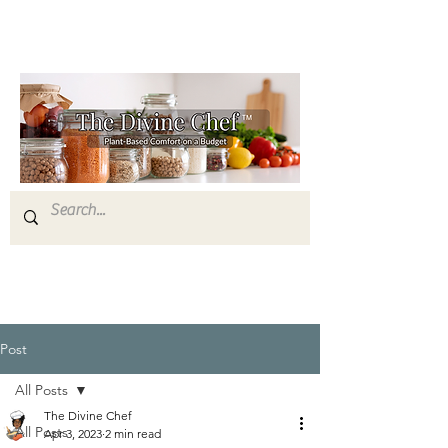
Post
All Posts
The Divine Chef
All Posts
Apr 3, 2023
2 min read