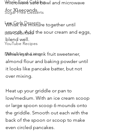
Whole Food Cooking
microwave safe bowl and microwave 
for 30 seconds.
Sugar Free Desserts
Low Carb Desserts
Whisk the mixture together until 
smooth. Add the sour cream and eggs, 
Low Carb/Keto
blend well.
YouTube Recipes
Whisk in the monk fruit sweetener, 
Divine Vegan Living
almond flour and baking powder until 
it looks like pancake batter, but not 
over mixing.
Heat up your griddle or pan to 
low/medium. With an ice cream scoop 
or large spoon scoop 6 mounds onto 
the griddle. Smooth out each with the 
back of the spoon or scoop to make 
even circled pancakes.