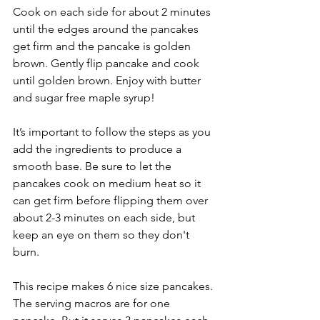
Cook on each side for about 2 minutes 
until the edges around the pancakes 
get firm and the pancake is golden 
brown. Gently flip pancake and cook 
until golden brown. Enjoy with butter 
and sugar free maple syrup!
It’s important to follow the steps as you 
add the ingredients to produce a 
smooth base. Be sure to let the 
pancakes cook on medium heat so it 
can get firm before flipping them over 
about 2-3 minutes on each side, but 
keep an eye on them so they don't 
burn. 
This recipe makes 6 nice size pancakes. 
The serving macros are for one 