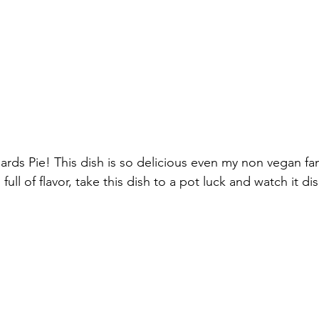
rds Pie! This dish is so delicious even my non vegan f
d full of flavor, take this dish to a pot luck and watch it di