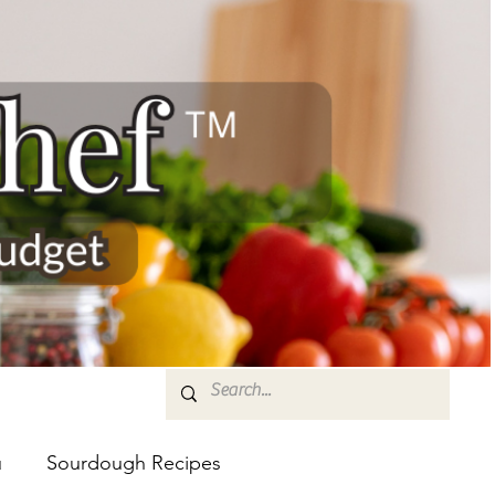
u
Sourdough Recipes