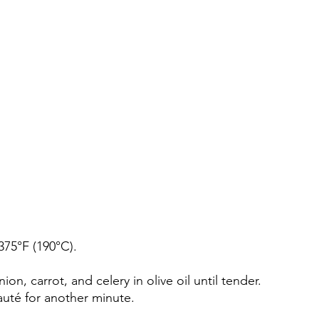
375°F (190°C).
ion, carrot, and celery in olive oil until tender.
auté for another minute.