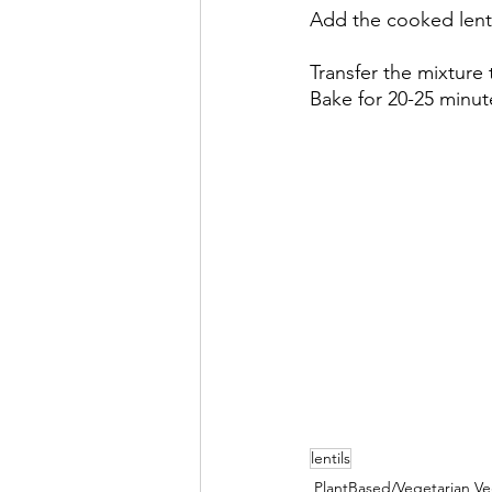
Add the cooked lenti
Transfer the mixture
Bake for 20-25 minut
lentils
PlantBased/Vegetarian V