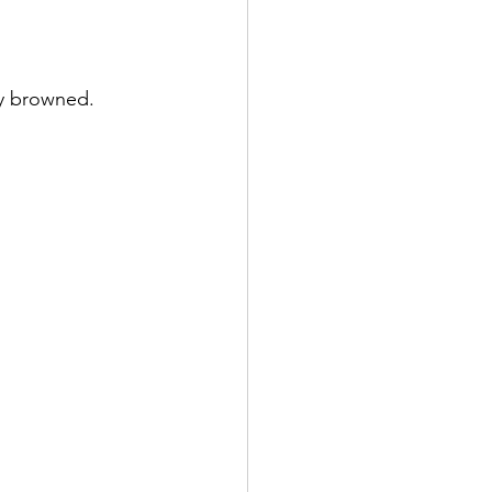
ly browned.