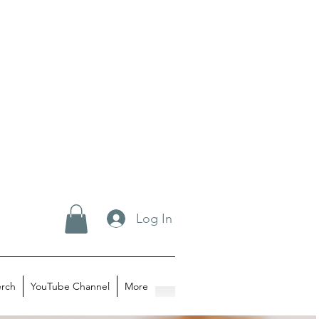
Log In
rch
YouTube Channel
More