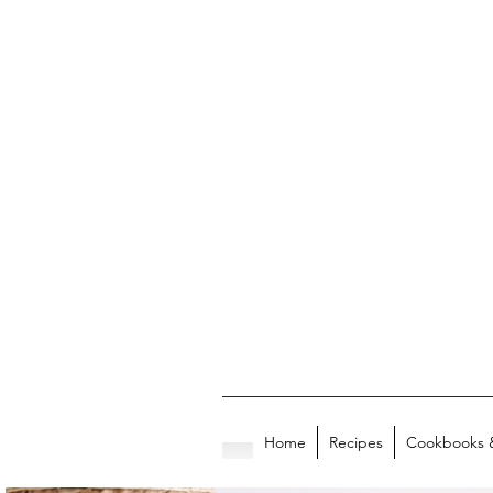
Home
Recipes
Cookbooks 