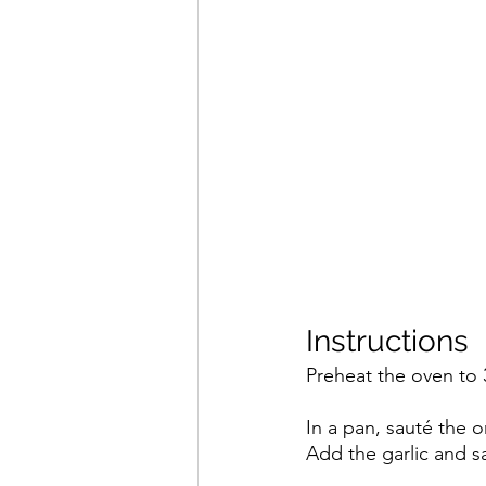
Instructions
Preheat the oven to 
In a pan, sauté the on
Add the garlic and s