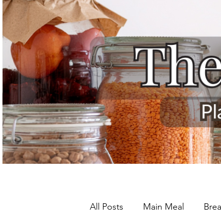
All Posts
Main Meal
Brea