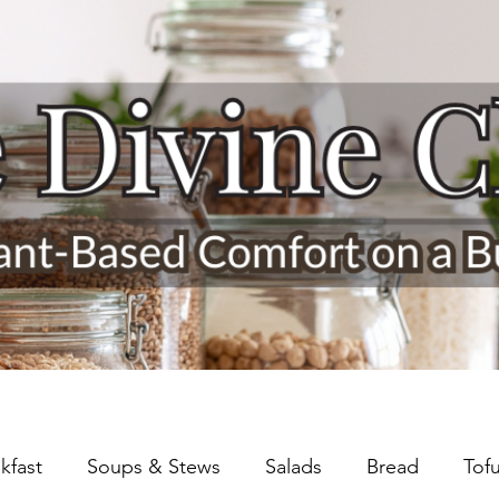
kfast
Soups & Stews
Salads
Bread
Tof