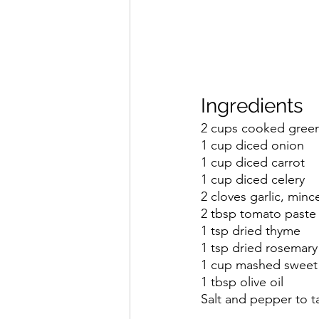
Ingredients
2 cups cooked green 
1 cup diced onion
1 cup diced carrot
1 cup diced celery
2 cloves garlic, minc
2 tbsp tomato paste
1 tsp dried thyme
1 tsp dried rosemary
1 cup mashed sweet
1 tbsp olive oil
Salt and pepper to t