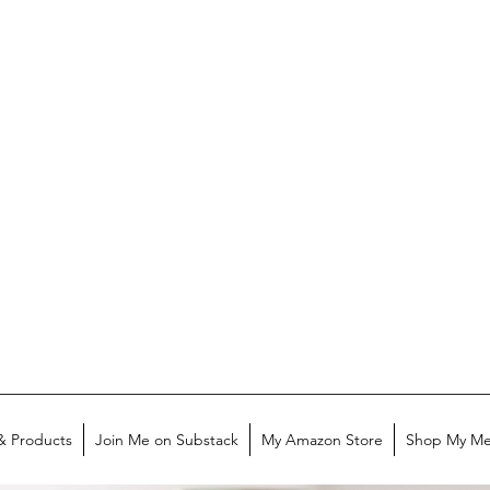
& Products
Join Me on Substack
My Amazon Store
Shop My Me