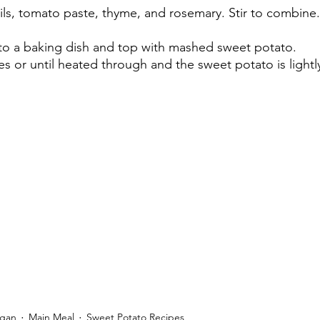
ls, tomato paste, thyme, and rosemary. Stir to combine.
 to a baking dish and top with mashed sweet potato.
es or until heated through and the sweet potato is light
egan
Main Meal
Sweet Potato Recipes