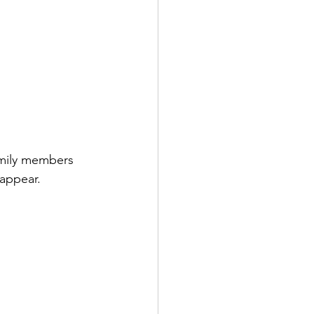
amily members 
sappear. 