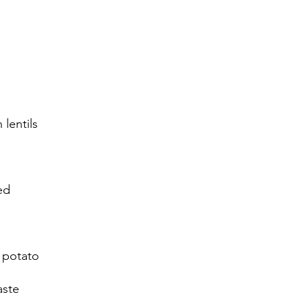
lentils
ed
 potato
aste