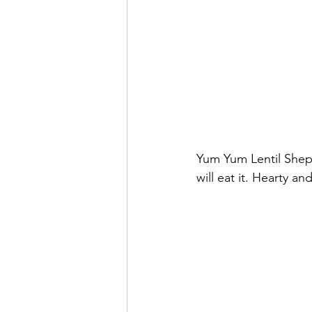
Yum Yum Lentil Shepa
will eat it. Hearty an