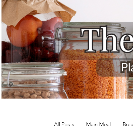
All Posts
Main Meal
Brea