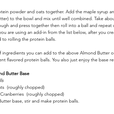
rotein powder and oats together. Add the maple syrup a
tter) to the bowl and mix until well combined. Take abo
ugh and press together then roll into a ball and repeat 
ou are using an add-in from the list below, after you cr
to rolling the protein balls. 
of ingredients you can add to the above Almond Butter o
nt flavored protein balls. You also just enjoy the base rec
nd Butter Base
ls
ts  (roughly chopped)
 Cranberries  (roughly chopped)
tter base, stir and make protein balls. 