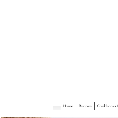
Home
Recipes
Cookbooks 