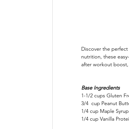
Discover the perfect 
nutrition, these easy
after workout boost,
Base Ingredients
1-1/2 cups Gluten Fre
3/4  cup Peanut Butt
1/4 cup Maple Syrup
1/4 cup Vanilla Prot