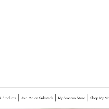
& Products
Join Me on Substack
My Amazon Store
Shop My Me