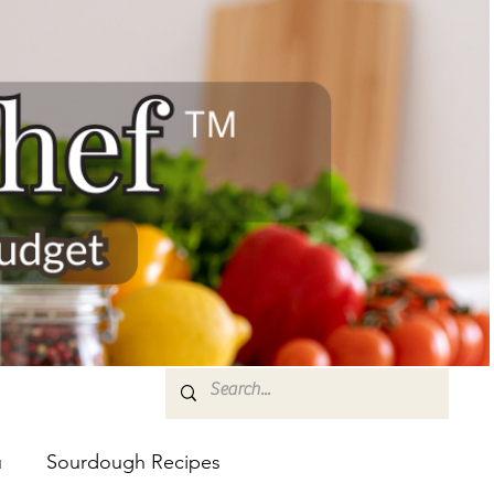
u
Sourdough Recipes