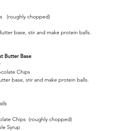
s   (roughly chopped)
tter base, stir and make protein balls. 
ut Butter Base
 
colate Chips
tter base, stir and make protein balls. 
lls
late Chips  (roughly chopped)
le Syrup 