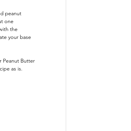
nd peanut 
ut one 
with the 
eate your base 
r Peanut Butter 
ipe as is. 