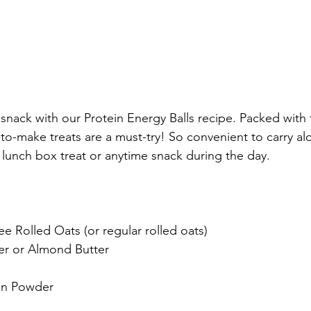
snack with our Protein Energy Balls recipe. Packed with 
-to-make treats are a must-try! So convenient to carry al
 lunch box treat or anytime snack during the day.
e Rolled Oats (or regular rolled oats)
er or Almond Butter
ein Powder