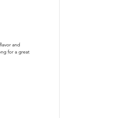
flavor and 
ong for a great 