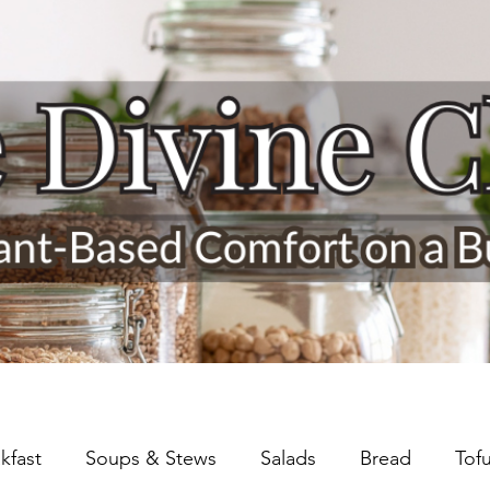
kfast
Soups & Stews
Salads
Bread
Tof