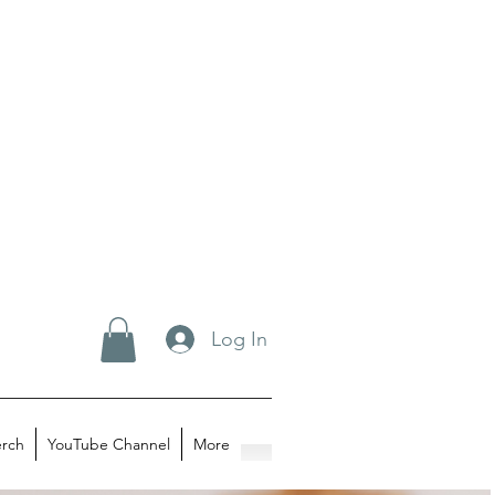
Log In
rch
YouTube Channel
More