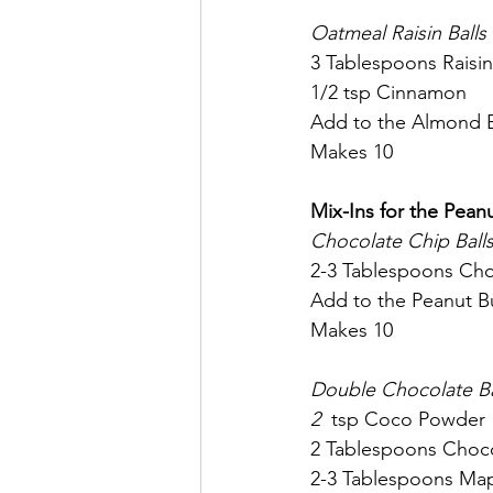
Oatmeal Raisin Balls
3 Tablespoons Raisin
1/2 tsp Cinnamon
Add to the Almond Bu
Makes 10
Mix-Ins for the Pean
Chocolate Chip Balls
2-3 Tablespoons Cho
Add to the Peanut Bu
Makes 10
Double Chocolate Ba
2  
tsp Coco Powder
2 Tablespoons Choco
2-3 Tablespoons Map