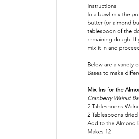
Instructions
In a bowl mix the p
butter (or almond bu
tablespoon of the do
remaining dough. If y
mix it in and proceed 
Below are a variety 
Bases to make differe
Mix-Ins for the Almo
Cranberry Walnut Bal
2 Tablespoons Walnu
2 Tablespoons dried
Add to the Almond Bu
Makes 12