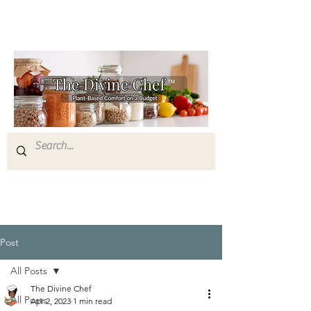
Post
All Posts
The Divine Chef
All Posts
Apr 2, 2023
1 min read