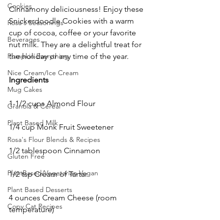
Cookies
Cinnamony deliciousness! Enjoy these 
Snickerdoodle Cookies with a warm 
Rosa's Seasonings
cup of cocoa, coffee or your favorite 
Beverages
nut milk. They are a delightful treat for 
the holiday or any time of the year. 
Pumpkin Everything
Nice Cream/Ice Cream
Ingredients
Mug Cakes
1-1/2 cups Almond Flour
Granola & Cereal
Plant Based Milk
1/4 cup Monk Fruit Sweetener
Rosa's Flour Blends & Recipes
1/2 tablespoon Cinnamon
Gluten Free
PlantBased/Vegetarian Vegan
1/2 tsp Cream of Tartar
Plant Based Desserts
4 ounces Cream Cheese (room 
Copy Cat Recipes
temperature)