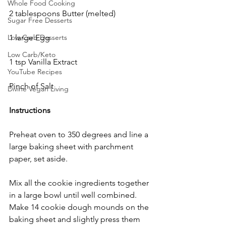
Whole Food Cooking
2 tablespoons Butter (melted)
Sugar Free Desserts
1 large Egg
Low Carb Desserts
Low Carb/Keto
1 tsp Vanilla Extract
YouTube Recipes
Pinch of Salt
Divine Vegan Living
Instructions
Preheat oven to 350 degrees and line a 
large baking sheet with parchment 
paper, set aside. 
Mix all the cookie ingredients together 
in a large bowl until well combined.  
Make 14 cookie dough mounds on the 
baking sheet and slightly press them 