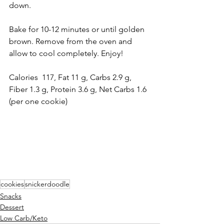
down.
Bake for 10-12 minutes or until golden 
brown. Remove from the oven and 
allow to cool completely. Enjoy! 
Calories  117, Fat 11 g, Carbs 2.9 g, 
Fiber 1.3 g, Protein 3.6 g, Net Carbs 1.6 
(per one cookie)
cookies
snickerdoodle
Snacks
Dessert
Low Carb/Keto