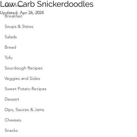
Low Carb Snickerdoodles
Main Meal
Updated:
Apr 26, 2024
Breakfast
Soups & Stews
Salads
Bread
Tofu
Sourdough Recipes
Veggies and Sides
Sweet Potato Recipes
Dessert
Dips, Sauces & Jams
Cheeses
Snacks