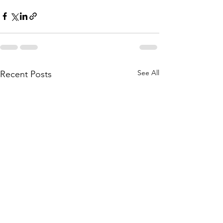
See All
Recent Posts