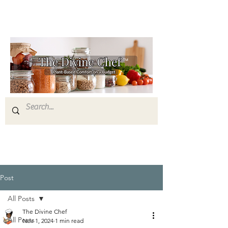
Post
All Posts
The Divine Chef
All Posts
Nov 1, 2024
1 min read