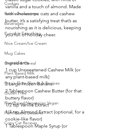
Cookies
vanilla and a touch of almond. Made 
Rosa's Seasonings
with wholesome oats and cashew 
butter, it’s a satisfying treat that’s as 
Beverages
nourishing as it is delicious, keeping 
Pumpkin Everything
you full of holiday cheer.
Nice Cream/Ice Cream
Mug Cakes
Ingredients
Granola & Cereal
1 cup Unsweetened Cashew Milk (or 
Plant Based Milk
any plant-based milk)
Rosa's Flour Blends & Recipes
2 Large Frozen Banana
2 Tablespoon Cashew Butter (for that 
Gluten Free
buttery flavor)
PlantBased/Vegetarian Vegan
1/2 tsp Vanilla Extract
1/4 tsp Almond Extract (optional, for a 
Plant Based Desserts
cookie-like flavor)
Copy Cat Recipes
1 Tablespoon Maple Syrup (or 