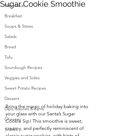
Sugar Cookie Smoothie
Main Meal
Breakfast
Soups & Stews
Salads
Bread
Tofu
Sourdough Recipes
Veggies and Sides
Sweet Potato Recipes
Dessert
Bring the magic of holiday baking into 
Dips, Sauces & Jams
your glass with our Santa’s Sugar 
Cheeses
Cookie Sip! This smoothie is sweet, 
creamy, and perfectly reminiscent of 
Snacks
classic sugar cookies, with hints of 