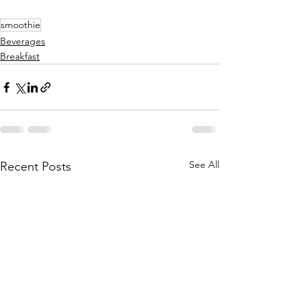
smoothie
Beverages
Breakfast
See All
Recent Posts