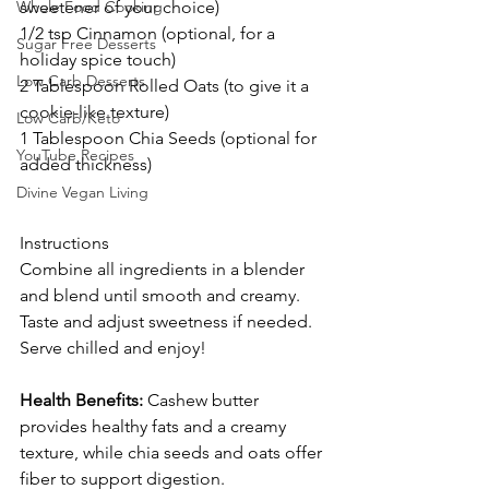
Whole Food Cooking
sweetener of your choice)
1/2 tsp Cinnamon (optional, for a 
Sugar Free Desserts
holiday spice touch)
Low Carb Desserts
2 Tablespoon Rolled Oats (to give it a 
cookie-like texture)
Low Carb/Keto
1 Tablespoon Chia Seeds (optional for 
YouTube Recipes
added thickness)
Divine Vegan Living
Instructions
Combine all ingredients in a blender 
and blend until smooth and creamy.
Taste and adjust sweetness if needed.
Serve chilled and enjoy!
Health Benefits:
 Cashew butter 
provides healthy fats and a creamy 
texture, while chia seeds and oats offer 
fiber to support digestion.