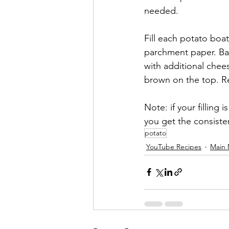
needed. 
Fill each potato boa
parchment paper. Bak
with additional chee
brown on the top. Re
Note: if your filling
you get the consiste
potato
YouTube Recipes
Main 