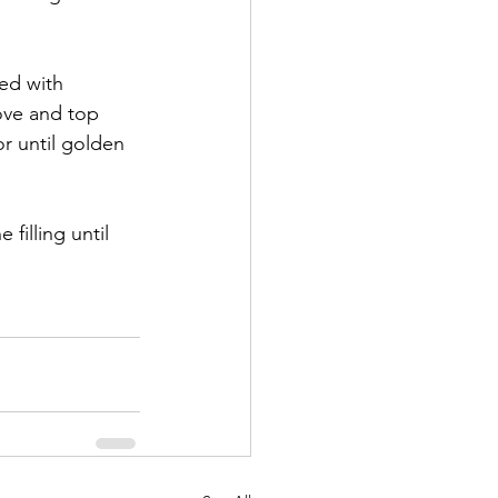
ed with 
ove and top 
r until golden 
filling until 