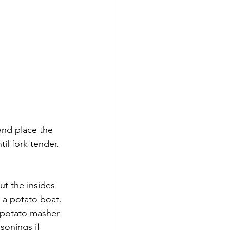
and place the 
il fork tender. 
ut the insides 
 a potato boat. 
 potato masher 
sonings if 