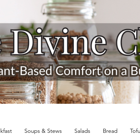
kfast
Soups & Stews
Salads
Bread
Tof