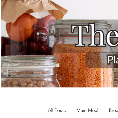
All Posts
Main Meal
Brea