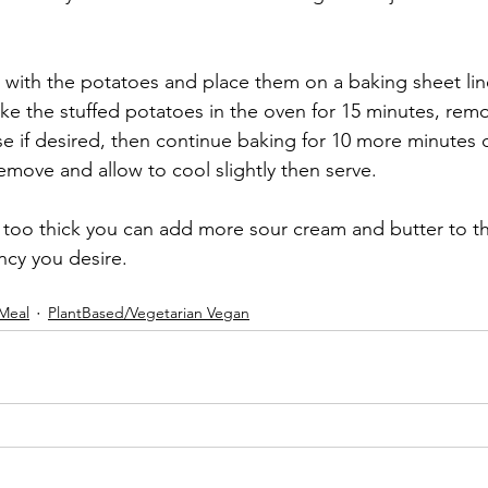
t with the potatoes and place them on a baking sheet lin
e the stuffed potatoes in the oven for 15 minutes, rem
se if desired, then continue baking for 10 more minutes o
move and allow to cool slightly then serve. 
 is too thick you can add more sour cream and butter to the 
ncy you desire. 
Meal
PlantBased/Vegetarian Vegan