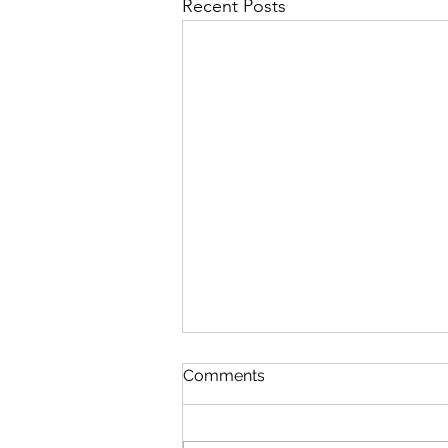
Recent Posts
Comments