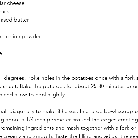
ar cheese 
milk
based butter
 and onion powder
e
F degrees. Poke holes in the potatoes once with a fork 
 sheet. Bake the potatoes for about 25-30 minutes or unt
and allow to cool slightly.
half diagonally to make 8 halves. In a large bowl scoop o
ng about a 1/4 inch perimeter around the edges creating
remaining ingredients and mash together with a fork or
e creamy and smooth. Taste the filling and adjust the sea