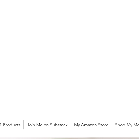
& Products
Join Me on Substack
My Amazon Store
Shop My Me