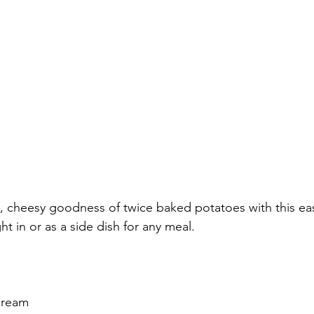
y, cheesy goodness of twice baked potatoes with this eas
ht in or as a side dish for any meal.
cream