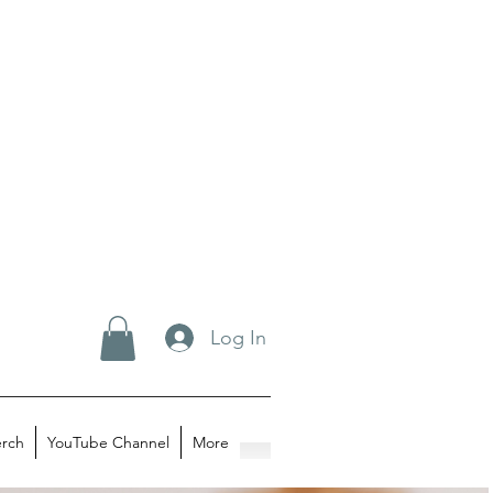
Log In
rch
YouTube Channel
More