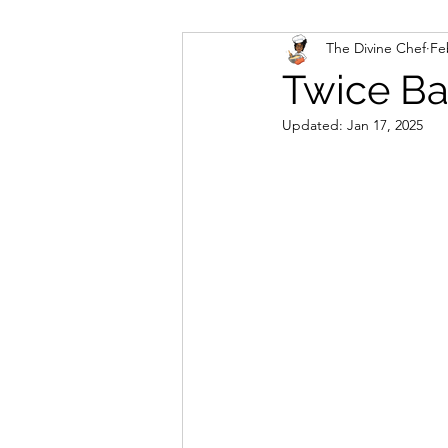
The Divine Chef
Fe
Veggies and Sides
Swee
Twice Ba
Updated:
Jan 17, 2025
Cookies
Rosa's Season
Mug Cakes
Granola & C
PlantBased/Vegetarian Veg
Sugar Free Desserts
Lo