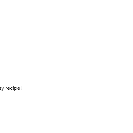
y recipe! 