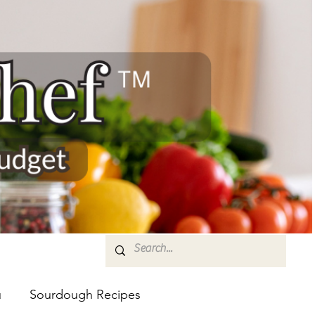
u
Sourdough Recipes