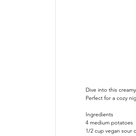
Dive into this cream
Perfect for a cozy nig
Ingredients
4 medium potatoes
1/2 cup vegan sour 