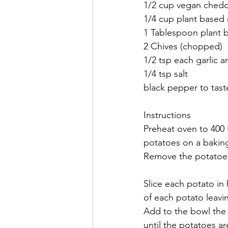
1/2 cup vegan chedd
1/4 cup plant based 
1 Tablespoon plant 
2 Chives (chopped)
1/2 tsp each garlic
1/4 tsp salt
black pepper to tast
Instructions
Preheat oven to 400 
potatoes on a baking
Remove the potatoes 
Slice each potato in 
of each potato leavi
Add to the bowl the 
until the potatoes ar