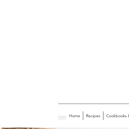
Home
Recipes
Cookbooks 