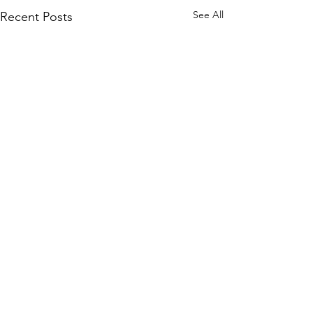
See All
Recent Posts
Comments