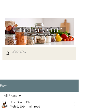
Post
All Posts
The Divine Chef
All Posts
Feb 2, 2024
1 min read