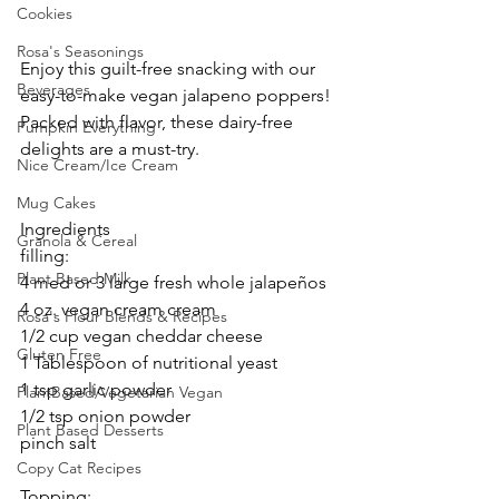
Cookies
Rosa's Seasonings
Enjoy this guilt-free snacking with our 
Beverages
easy-to-make vegan jalapeno poppers! 
Packed with flavor, these dairy-free 
Pumpkin Everything
delights are a must-try.
Nice Cream/Ice Cream
Mug Cakes
Ingredients
Granola & Cereal
filling:
Plant Based Milk
4 med or 3 large fresh whole jalapeños 
4 oz. vegan cream cream
Rosa's Flour Blends & Recipes
1/2 cup vegan cheddar cheese
Gluten Free
1 Tablespoon of nutritional yeast
1 tsp garlic powder
PlantBased/Vegetarian Vegan
1/2 tsp onion powder
Plant Based Desserts
pinch salt
Copy Cat Recipes
Topping: