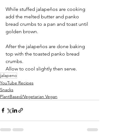
While stuffed jalapeños are cooking 
add the melted butter and panko 
bread crumbs to a pan and toast until 
golden brown. 
After the jalapeños are done baking 
top with the toasted panko bread 
crumbs. 
Allow to cool slightly then serve. 
jalapeno
YouTube Recipes
Snacks
PlantBased/Vegetarian Vegan