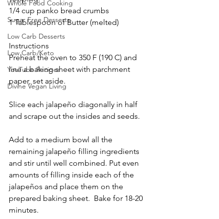
Whole Food Cooking
1/4 cup panko bread crumbs
Sugar Free Desserts
1 Tablespoon of Butter (melted)
Low Carb Desserts
Instructions
Low Carb/Keto
Preheat the oven to 350 F (190 C) and 
line a baking sheet with parchment 
YouTube Recipes
paper, set aside. 
Divine Vegan Living
Slice each jalapeño diagonally in half 
and scrape out the insides and seeds. 
Add to a medium bowl all the 
remaining jalapeño filling ingredients 
and stir until well combined. Put even 
amounts of filling inside each of the 
jalapeños and place them on the 
prepared baking sheet.  Bake for 18-20 
minutes.  