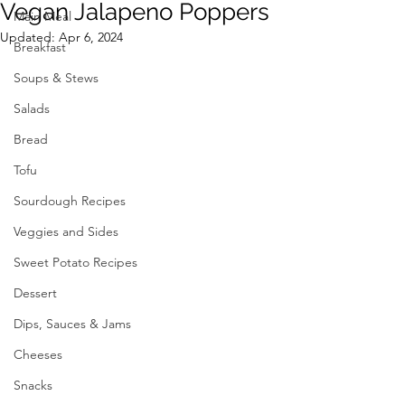
Vegan Jalapeno Poppers
Main Meal
Updated:
Apr 6, 2024
Breakfast
Soups & Stews
Salads
Bread
Tofu
Sourdough Recipes
Veggies and Sides
Sweet Potato Recipes
Dessert
Dips, Sauces & Jams
Cheeses
Snacks