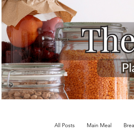
All Posts
Main Meal
Brea