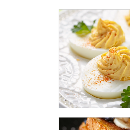
Veggies and Sides
Swee
Cookies
Rosa's Season
Mug Cakes
Granola & C
PlantBased/Vegetarian Veg
Sugar Free Desserts
Lo