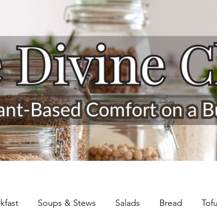
kfast
Soups & Stews
Salads
Bread
Tof