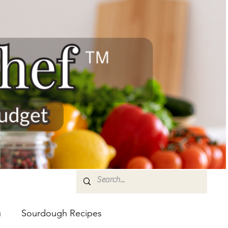
u
Sourdough Recipes