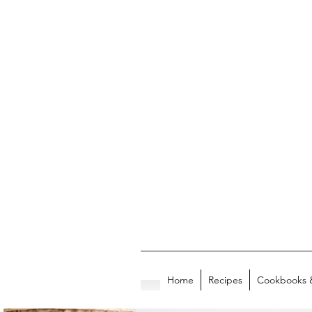
Home
Recipes
Cookbooks 