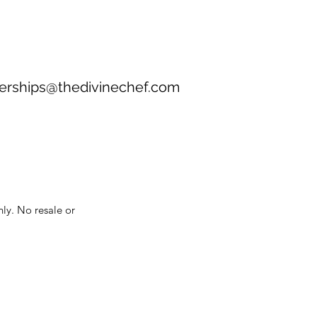
erships@thedivinechef.com
nly. No resale or