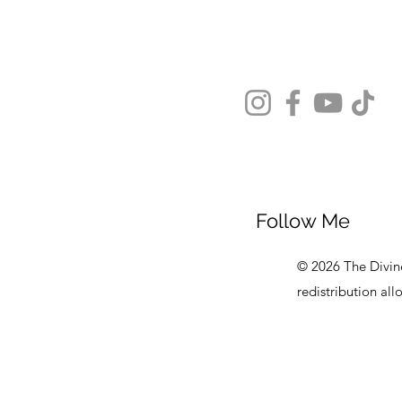
Follow Me
© 2026 The Divine
redistribution al