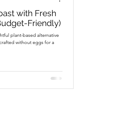
ast with Fresh
Budget-Friendly)
htful plant-based alternative
 crafted without eggs for a