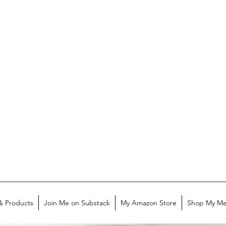
& Products
Join Me on Substack
My Amazon Store
Shop My Me