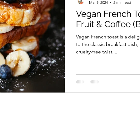
Mar 8, 2024
2 min read
Vegan French To
Fruit & Coffee (
Vegan French toast is a delig
to the classic breakfast dish,
cruelty-free twist....