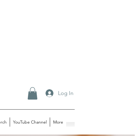
Log In
rch
YouTube Channel
More