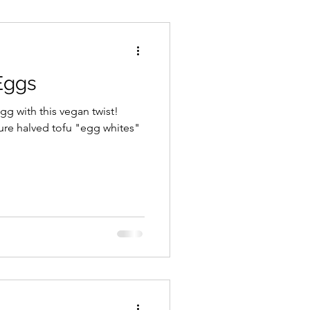
Cheeses
Snacks
Eggs
ream/Ice Cream
egg with this vegan twist!
ure halved tofu "egg whites"
ecipes
Gluten Free
Whole Food Cooking