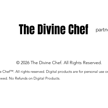
The Divine Chef
partn
© 2026 The Divine Chef. All Rights Reserved.
 Chef™. All rights reserved. Digital products are for personal use o
lowed. No Refunds on Digital Products.