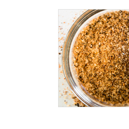
Veggies and Sides
Swee
Cookies
Rosa's Season
Mug Cakes
Granola & C
PlantBased/Vegetarian Veg
Sugar Free Desserts
Lo