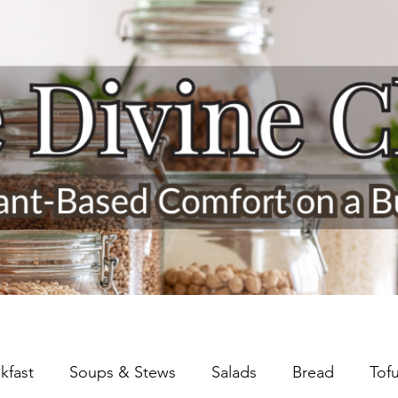
kfast
Soups & Stews
Salads
Bread
Tof