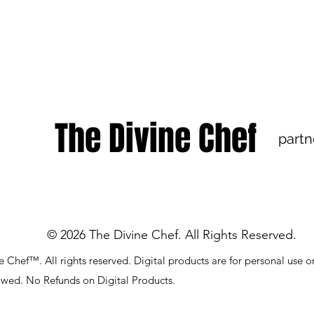
The Divine Chef
partn
© 2026 The Divine Chef. All Rights Reserved.
 Chef™. All rights reserved. Digital products are for personal use o
lowed. No Refunds on Digital Products.