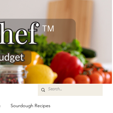
u
Sourdough Recipes