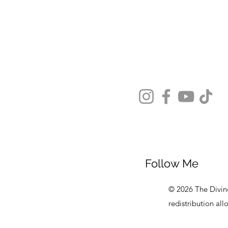
Follow Me
© 2026 The Divine
redistribution al