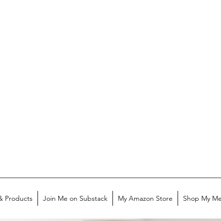
& Products
Join Me on Substack
My Amazon Store
Shop My Me