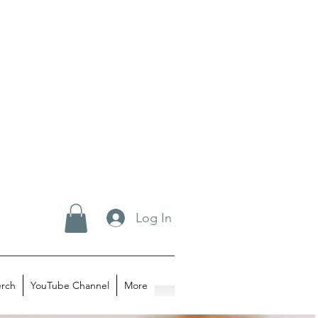
Log In
rch
YouTube Channel
More