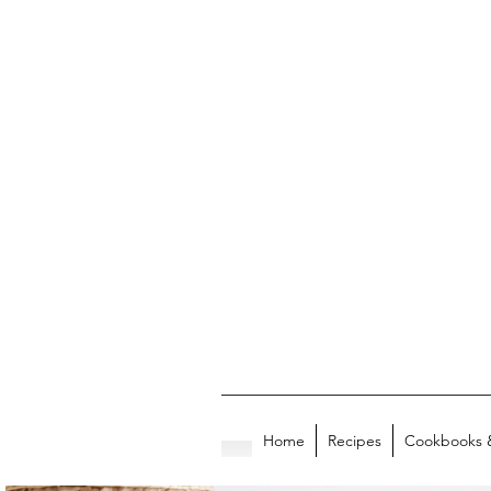
Home
Recipes
Cookbooks 