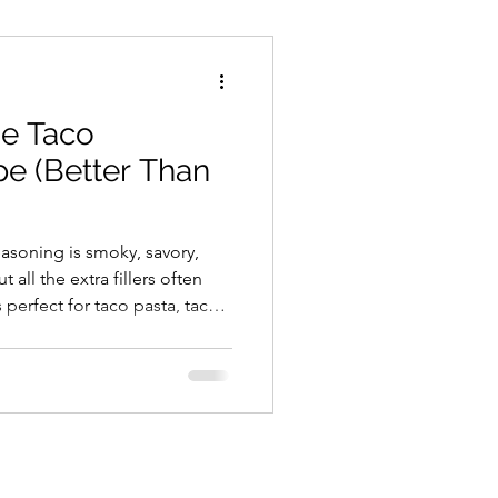
Cheeses
Snacks
e Taco
ream/Ice Cream
e (Better Than
ecipes
Gluten Free
soning is smoky, savory,
 all the extra fillers often
 perfect for taco pasta, tacos,
Whole Food Cooking
ore. Ingredients 2
sp Smoked Paprika 2 tsp
 tsp Onion Powder 1 tsp
lack Pepper 1/2 tsp Crushed
) Once you start making your
it’s honestly hard