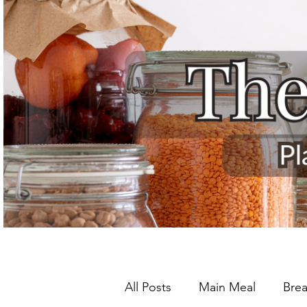
All Posts
Main Meal
Brea