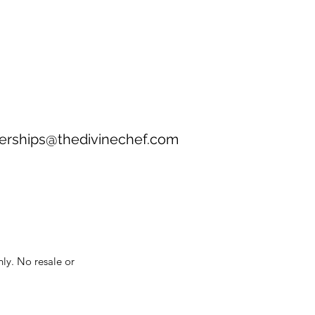
erships@thedivinechef.com
nly. No resale or