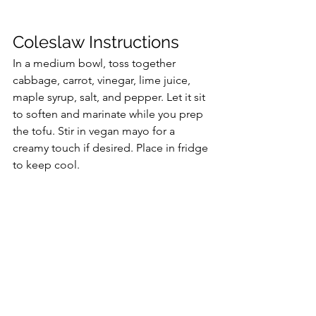
Coleslaw Instructions
In a medium bowl, toss together 
cabbage, carrot, vinegar, lime juice, 
maple syrup, salt, and pepper. Let it sit 
to soften and marinate while you prep 
the tofu. Stir in vegan mayo for a 
creamy touch if desired. Place in fridge 
to keep cool.