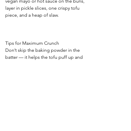
vegan mayo or hot sauce on the buns, 
layer in pickle slices, one crispy tofu 
piece, and a heap of slaw.
Tips for Maximum Crunch
Don’t skip the baking powder in the 
batter — it helps the tofu puff up and 
crisp.
Crushed cornflakes give a wild, golden 
fried chicken texture with no deep fryer 
needed.
Add hot sauce to your batter for spicy 
sliders!
Health Notes
Tofu
 provides clean, complete vegan 
protein