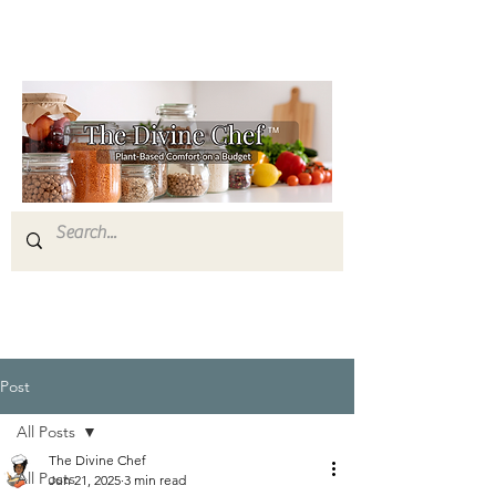
Post
All Posts
The Divine Chef
All Posts
Jun 21, 2025
3 min read