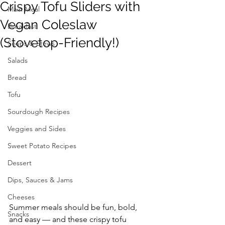
Crispy Tofu Sliders with
Main Meal
Vegan Coleslaw
Breakfast
(Stovetop-Friendly!)
Soups & Stews
Salads
Bread
Tofu
Sourdough Recipes
Veggies and Sides
Sweet Potato Recipes
Dessert
Dips, Sauces & Jams
Cheeses
Summer meals should be fun, bold, 
Snacks
and easy — and these crispy tofu 