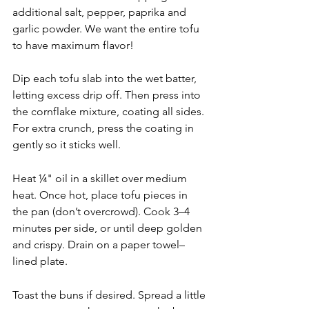
additional salt, pepper, paprika and 
garlic powder. We want the entire tofu 
to have maximum flavor! 
Dip each tofu slab into the wet batter, 
letting excess drip off. Then press into 
the cornflake mixture, coating all sides. 
For extra crunch, press the coating in 
gently so it sticks well.
Heat ¼" oil in a skillet over medium 
heat. Once hot, place tofu pieces in 
the pan (don’t overcrowd). Cook 3–4 
minutes per side, or until deep golden 
and crispy. Drain on a paper towel–
lined plate.
Toast the buns if desired. Spread a little 