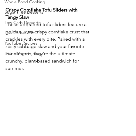
Whole Food Cooking
Crispy Cornflake Tofu Sliders with 
Sugar Free Desserts
Tangy Slaw
Low Carb Desserts
These upgraded tofu sliders feature a 
golden, ultra-crispy cornflake crust that 
Low Carb/Keto
crackles with every bite. Paired with a 
YouTube Recipes
zesty cabbage slaw and your favorite 
Divine Vegan Living
condiments, they’re the ultimate 
crunchy, plant-based sandwich for 
summer.