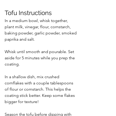
Tofu Instructions
In a medium bowl, whisk together, 
plant milk, vinegar, flour, cornstarch, 
baking powder, garlic powder, smoked 
paprika and salt.
Whisk until smooth and pourable. Set 
aside for 5 minutes while you prep the 
coating.
In a shallow dish, mix crushed 
cornflakes with a couple tablespoons 
of flour or cornstarch. This helps the 
coating stick better. Keep some flakes 
bigger for texture!
Season the tofu before dipping with 