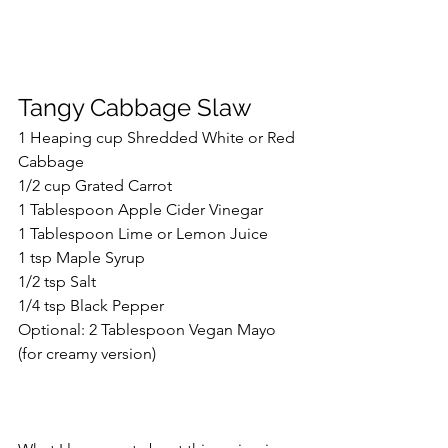
Tangy Cabbage Slaw
1 Heaping cup Shredded White or Red 
Cabbage
1/2 cup Grated Carrot
1 Tablespoon Apple Cider Vinegar
1 Tablespoon Lime or Lemon Juice
1 tsp Maple Syrup
1/2 tsp Salt
1/4 tsp Black Pepper
Optional: 2 Tablespoon Vegan Mayo 
(for creamy version)