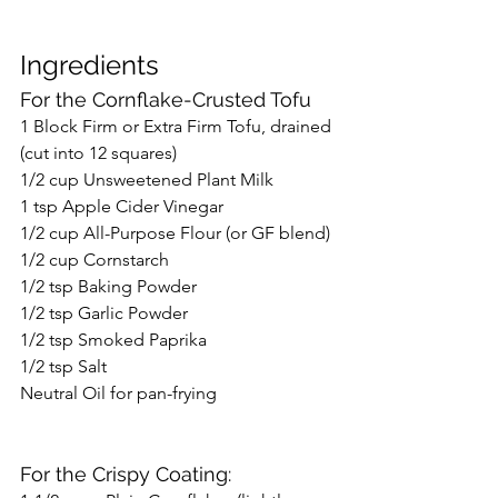
Ingredients
For the Cornflake-Crusted Tofu
1 Block Firm or Extra Firm Tofu, drained 
(cut into 12 squares)
1/2 cup Unsweetened Plant Milk
1 tsp Apple Cider Vinegar
1/2 cup All-Purpose Flour (or GF blend)
1/2 cup Cornstarch
1/2 tsp Baking Powder
1/2 tsp Garlic Powder
1/2 tsp Smoked Paprika
1/2 tsp Salt
Neutral Oil for pan-frying
For the Crispy Coating: