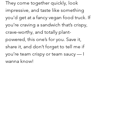
They come together quickly, look 
impressive, and taste like something 
you'd get at a fancy vegan food truck. If 
you’re craving a sandwich that’s crispy, 
crave-worthy, and totally plant-
powered, this one’s for you. Save it, 
share it, and don’t forget to tell me if 
you’re team crispy or team saucy — I 
wanna know!