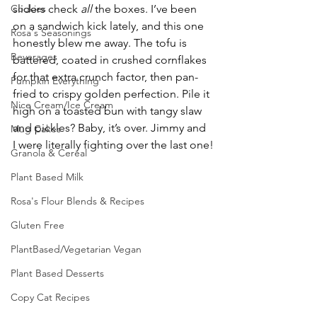
Cookies
sliders check 
all
 the boxes. I’ve been 
on a sandwich kick lately, and this one 
Rosa's Seasonings
honestly blew me away. The tofu is 
Beverages
battered, coated in crushed cornflakes 
for that extra crunch factor, then pan-
Pumpkin Everything
fried to crispy golden perfection. Pile it 
Nice Cream/Ice Cream
high on a toasted bun with tangy slaw 
and pickles? Baby, it’s over. Jimmy and 
Mug Cakes
I were literally fighting over the last one!
Granola & Cereal
Plant Based Milk
Rosa's Flour Blends & Recipes
Gluten Free
PlantBased/Vegetarian Vegan
Plant Based Desserts
Copy Cat Recipes