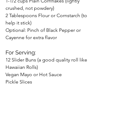
1-1/2 cups Plain Cornflakes (lightly 
crushed, not powdery)
2 Tablespoons Flour or Cornstarch (to 
help it stick)
Optional: Pinch of Black Pepper or 
Cayenne for extra flavor
For Serving:
12 Slider Buns (a good quality roll like 
Hawaiian Rolls)
Vegan Mayo or Hot Sauce
Pickle Slices