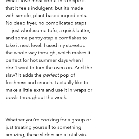
What I love most about this recipe is 
that it feels indulgent, but it’s made 
with simple, plant-based ingredients. 
No deep fryer, no complicated steps 
— just wholesome tofu, a quick batter, 
and some pantry-staple cornflakes to 
take it next level. I used my stovetop 
the whole way through, which makes it 
perfect for hot summer days when I 
don’t want to turn the oven on. And the 
slaw? It adds the 
perfect
 pop of 
freshness and crunch. I actually like to 
make a little extra and use it in wraps or 
bowls throughout the week.
Whether you're cooking for a group or 
just treating yourself to something 
amazing, these sliders are a total win. 