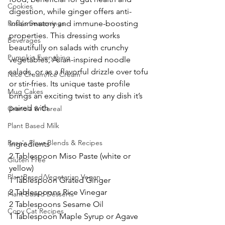
Cookies
digestion, while ginger offers anti-
Rosa's Seasonings
inflammatory and immune-boosting 
properties. This dressing works 
Beverages
beautifully on salads with crunchy 
Pumpkin Everything
vegetables, Asian-inspired noodle 
salads, or as a flavorful drizzle over tofu 
Nice Cream/Ice Cream
or stir-fries. Its unique taste profile 
Mug Cakes
brings an exciting twist to any dish it’s 
paired with.
Granola & Cereal
Plant Based Milk
Rosa's Flour Blends & Recipes
Ingredients
2 Tablespoon Miso Paste (white or 
Gluten Free
yellow)
PlantBased/Vegetarian Vegan
1 Tablespoon Grated Ginger
2 Tablespoons Rice Vinegar
Plant Based Desserts
2 Tablespoons Sesame Oil
Copy Cat Recipes
1 Tablespoon Maple Syrup or Agave