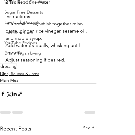
Whole Food Cooking
2 Tablespoons Water
Sugar Free Desserts
Instructions
Low Carb Desserts
In a small bowl, whisk together miso 
paste, ginger, rice vinegar, sesame oil, 
Low Carb/Keto
and maple syrup.
YouTube Recipes
Add water gradually, whisking until 
smooth.
Divine Vegan Living
Adjust seasoning if desired.
dressing
Dips, Sauces & Jams
Main Meal
See All
Recent Posts