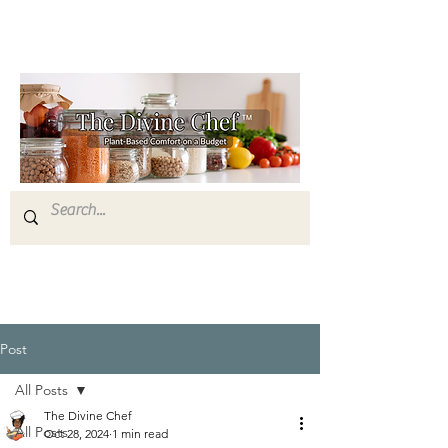
Post
All Posts
The Divine Chef
All Posts
Oct 28, 2024
1 min read