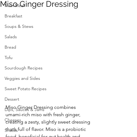
Miso Ginger Dressing
Main Meal
Breakfast
Soups & Stews
Salads
Bread
Tofu
Sourdough Recipes
Veggies and Sides
Sweet Potato Recipes
Dessert
Miso Ginger Dressing combines 
Dips, Sauces & Jams
umami-rich miso with fresh ginger, 
Cheeses
creating a zesty, slightly sweet dressing 
that’s full of flavor. Miso is a probiotic 
Snacks
food, beneficial for gut health and 