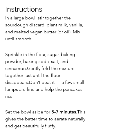
Instructions
In a large bowl, stir together the 
sourdough discard, plant milk, vanilla, 
and melted vegan butter (or oil). Mix 
until smooth.
Sprinkle in the flour, sugar, baking 
powder, baking soda, salt, and 
cinnamon.Gently fold the mixture 
together just until the flour 
disappears.Don’t beat it — a few small 
lumps are fine and help the pancakes 
rise.
Set the bowl aside for 
5–7 minutes
.This 
gives the batter time to aerate naturally 
and get beautifully fluffy.