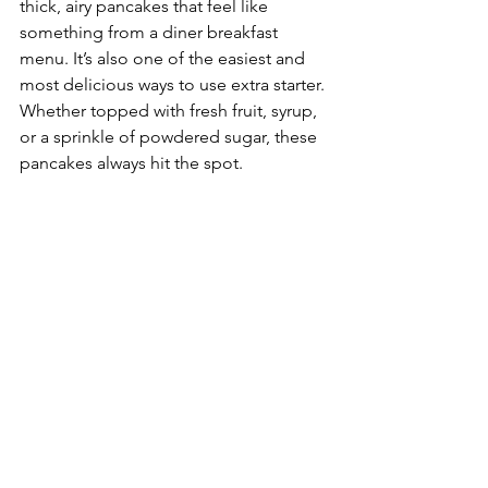
thick, airy pancakes that feel like 
something from a diner breakfast 
menu. It’s also one of the easiest and 
most delicious ways to use extra starter. 
Whether topped with fresh fruit, syrup, 
or a sprinkle of powdered sugar, these 
pancakes always hit the spot.