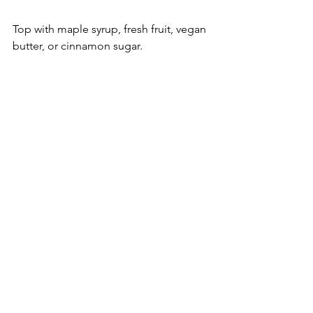
Top with maple syrup, fresh fruit, vegan 
butter, or cinnamon sugar.
pancakes
sourdough
Breakfast
Bread
Sourdough Recipes