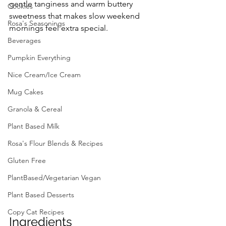
gentle tanginess and warm buttery 
Cookies
sweetness that makes slow weekend 
Rosa's Seasonings
mornings feel extra special.
Beverages
Pumpkin Everything
Nice Cream/Ice Cream
Mug Cakes
Granola & Cereal
Plant Based Milk
Rosa's Flour Blends & Recipes
Gluten Free
PlantBased/Vegetarian Vegan
Plant Based Desserts
Copy Cat Recipes
Ingredients