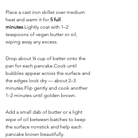
Place a cast iron skillet over medium 
heat and warm it for 
5 full 
minutes
.Lightly coat with 1–2 
teaspoons of vegan butter or oil, 
wiping away any excess.
Drop about ¼ cup of batter onto the 
pan for each pancake.Cook until 
bubbles appear across the surface and 
the edges look dry — about 2–3 
minutes.Flip gently and cook another 
1–2 minutes until golden brown.
Add a small dab of butter or a light 
wipe of oil between batches to keep 
the surface nonstick and help each 
pancake brown beautifully.