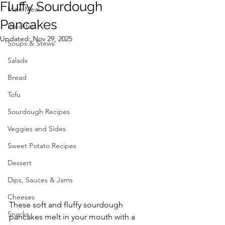
Fluffy Sourdough
Main Meal
Pancakes
Breakfast
Updated:
Nov 29, 2025
Soups & Stews
Salads
Bread
Tofu
Sourdough Recipes
Veggies and Sides
Sweet Potato Recipes
Dessert
Dips, Sauces & Jams
Cheeses
These soft and fluffy sourdough 
Snacks
pancakes melt in your mouth with a 