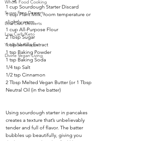
Whole Food Cooking
1 cup Sourdough Starter Discard
Sugar Free Desserts
1 cup Plant Milk, room temperature or 
slightly warm
Low Carb Desserts
1 cup All-Purpose Flour
Low Carb/Keto
2 Tbsp Sugar
1 tsp Vanilla Extract
YouTube Recipes
1 tsp Baking Powder
Divine Vegan Living
1 tsp Baking Soda
1/4 tsp Salt
1/2 tsp Cinnamon
2 Tbsp Melted Vegan Butter (or 1 Tbsp 
Neutral Oil (in the batter)
Using sourdough starter in pancakes 
creates a texture that’s unbelievably 
tender and full of flavor. The batter 
bubbles up beautifully, giving you 