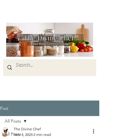
Post
All Posts
The Divine Chef
All Posts
Nov 4, 2024
2 min read