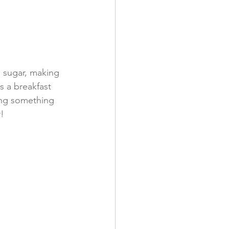
n sugar, making 
as a breakfast 
ing something 
!