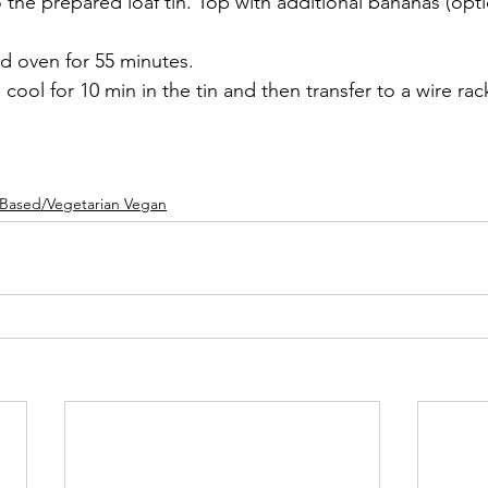
o the prepared loaf tin. Top with additional bananas (opti
d oven for 55 minutes.
ool for 10 min in the tin and then transfer to a wire rac
tBased/Vegetarian Vegan