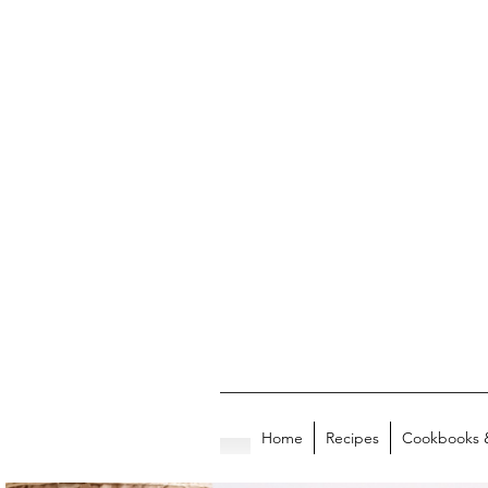
Home
Recipes
Cookbooks 