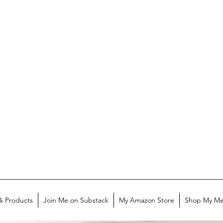
& Products
Join Me on Substack
My Amazon Store
Shop My Me