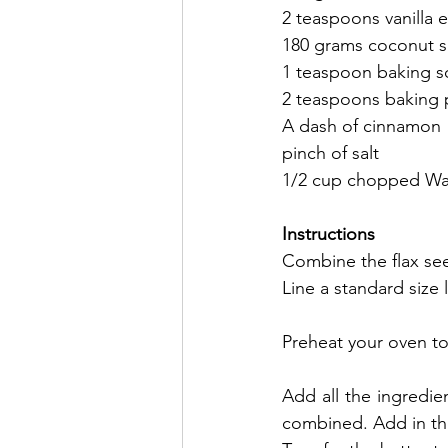
2 teaspoons vanilla e
180 grams coconut 
1 teaspoon baking 
2 teaspoons baking
A dash of cinnamon
pinch of salt
1/2 cup chopped Wal
Instructions 
Combine the flax seed
Line a standard size 
Preheat your oven to
Add all the ingredie
combined. Add in the 