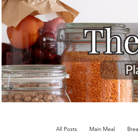
All Posts
Main Meal
Brea