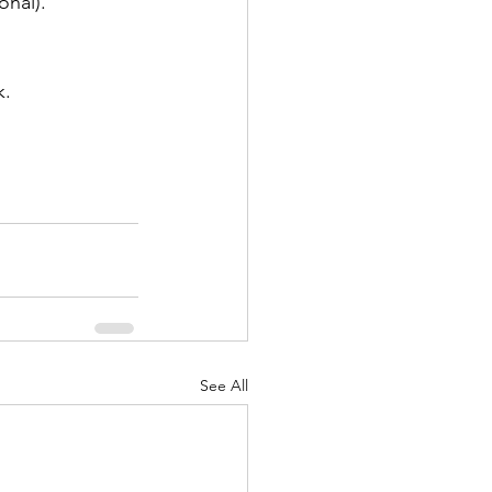
onal).
k.
See All