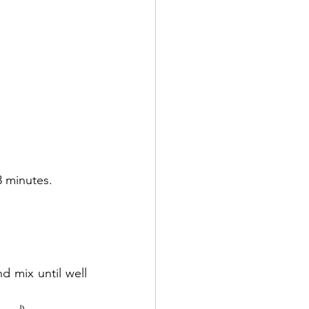
8 minutes.
 mix until well 