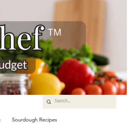
u
Sourdough Recipes