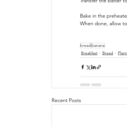
Transfer the batter t
Bake in the preheate
When done, allow to c
bread
banana
Breakfast
Bread
Plan
Recent Posts