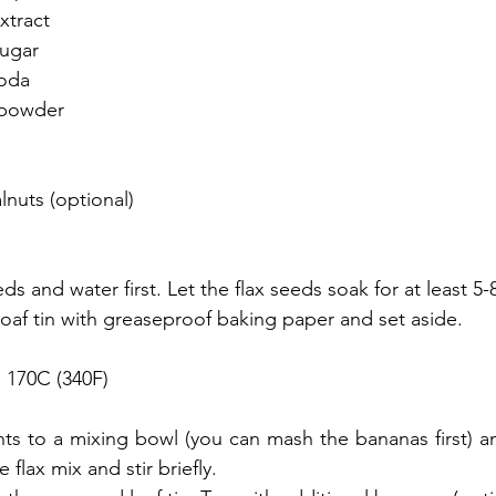
xtract
sugar
soda
 powder
nuts (optional)
s and water first. Let the flax seeds soak for at least 5-
loaf tin with greaseproof baking paper and set aside.
 170C (340F)
nts to a mixing bowl (you can mash the bananas first) and
flax mix and stir briefly.