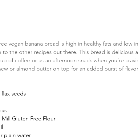
ree vegan banana bread is high in healthy fats and low i
on to the other recipes out there. This bread is delicious 
up of coffee or as an afternoon snack when you’re crav
ew or almond butter on top for an added burst of flavor
 flax seeds
nas
Mill Gluten Free Flour
il
r plain water