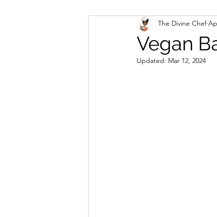
The Divine Chef
Ap
Veggies and Sides
Swee
Vegan Ba
Updated:
Mar 12, 2024
Cookies
Rosa's Season
Mug Cakes
Granola & C
PlantBased/Vegetarian Veg
Sugar Free Desserts
Lo