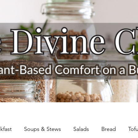
kfast
Soups & Stews
Salads
Bread
Tof