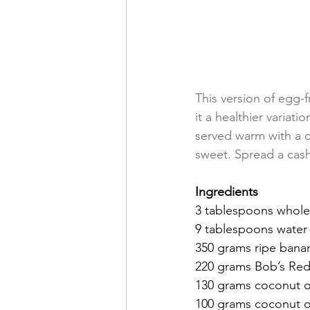
This version of egg-f
it a healthier variati
served warm with a c
sweet. Spread a cash
Ingredients 
3 tablespoons whole
9 tablespoons water
350 grams ripe bana
220 grams Bob’s Red 
130 grams coconut o
100 grams coconut o