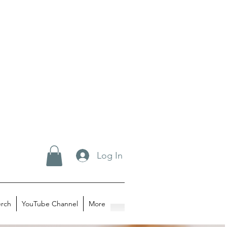
Log In
rch
YouTube Channel
More