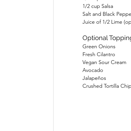
1/2 cup Salsa
Salt and Black Peppe
Juice of 1/2 Lime (op
Optional Toppin
Green Onions
Fresh Cilantro
Vegan Sour Cream
Avocado
Jalapeños
Crushed Tortilla Chip