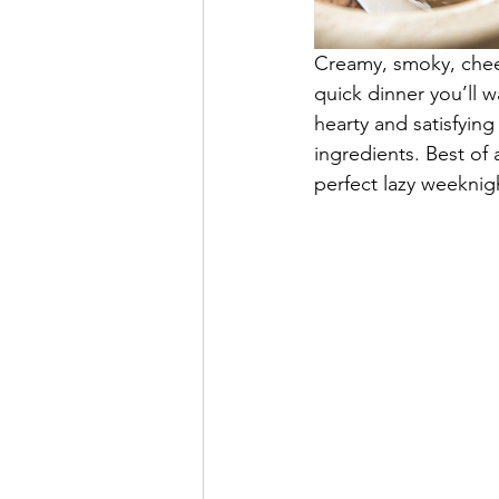
Creamy, smoky, chees
quick dinner you’ll 
hearty and satisfying
ingredients. Best of 
perfect lazy weeknig