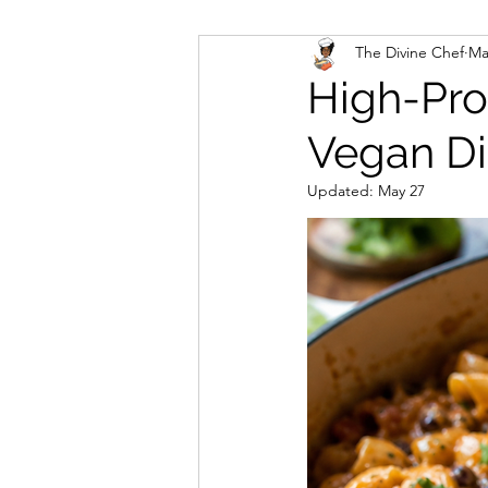
The Divine Chef
Ma
Veggies and Sides
Swee
High-Pro
Vegan Di
Cookies
Rosa's Season
Updated:
May 27
Mug Cakes
Granola & C
PlantBased/Vegetarian Veg
Sugar Free Desserts
Lo