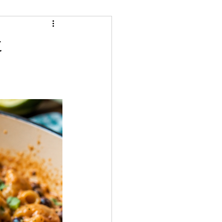
Cheeses
Snacks
t
ream/Ice Cream
ecipes
Gluten Free
Whole Food Cooking