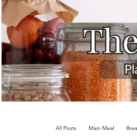
All Posts
Main Meal
Brea