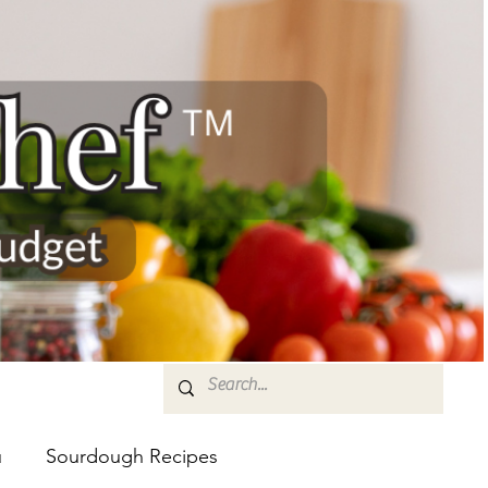
u
Sourdough Recipes