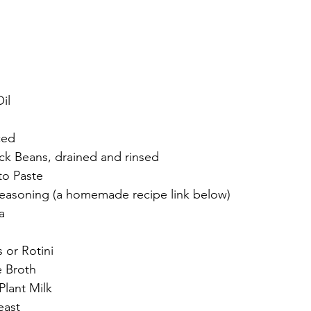
il
ced
ck Beans, drained and rinsed
to Paste
easoning (a homemade recipe link below)
a
 or Rotini
e Broth
lant Milk
east