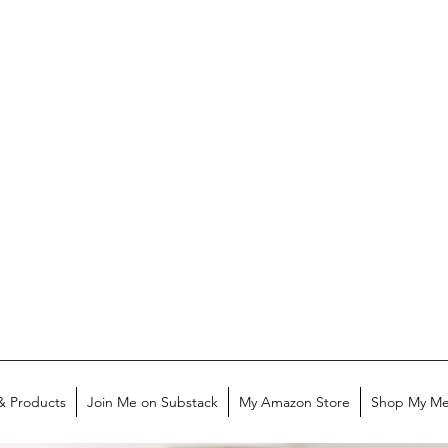
& Products
Join Me on Substack
My Amazon Store
Shop My Me