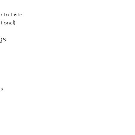
r to taste
tional)
gs
s 