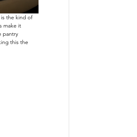
s the kind of 
s make it 
e pantry 
ing this the 