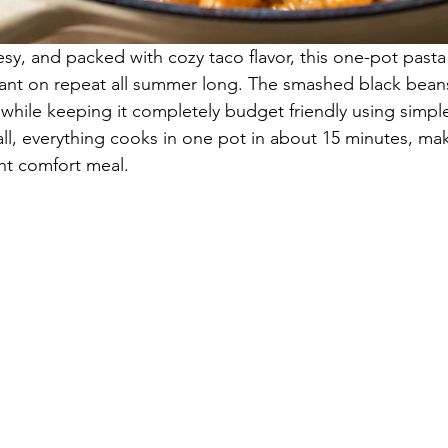
y, and packed with cozy taco flavor, this one-pot pasta i
want on repeat all summer long. The smashed black bean
 while keeping it completely budget friendly using simpl
all, everything cooks in one pot in about 15 minutes, mak
ht comfort meal.