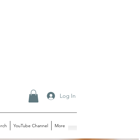
Log In
rch
YouTube Channel
More