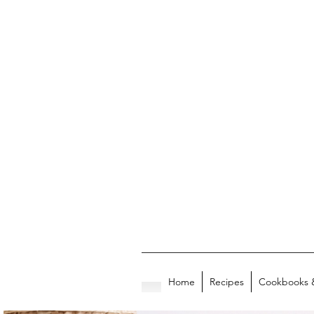
Home
Recipes
Cookbooks 