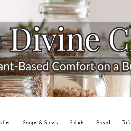
kfast
Soups & Stews
Salads
Bread
Tof