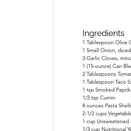
Ingredients
1 Tablespoon Olive O
1 Small Onion, diced
3 Garlic Cloves, min
1 (15-ounce) Can Bla
2 Tablespoons Toma
1 Tablespoon Taco S
1 tsp Smoked Paprik
1/2 tsp Cumin
8 ounces Pasta Shells
2-1/2 cups Vegetabl
1 cup Unsweetened P
1/3 cup Nutritional Y