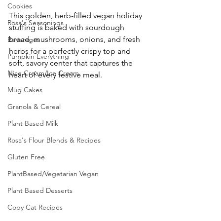
Cookies
This golden, herb-filled vegan holiday 
Rosa's Seasonings
stuffing is baked with sourdough 
bread, mushrooms, onions, and fresh 
Beverages
herbs for a perfectly crispy top and 
Pumpkin Everything
soft, savory center that captures the 
Nice Cream/Ice Cream
heart of every festive meal.
Mug Cakes
Granola & Cereal
Plant Based Milk
Rosa's Flour Blends & Recipes
Gluten Free
PlantBased/Vegetarian Vegan
Plant Based Desserts
Copy Cat Recipes