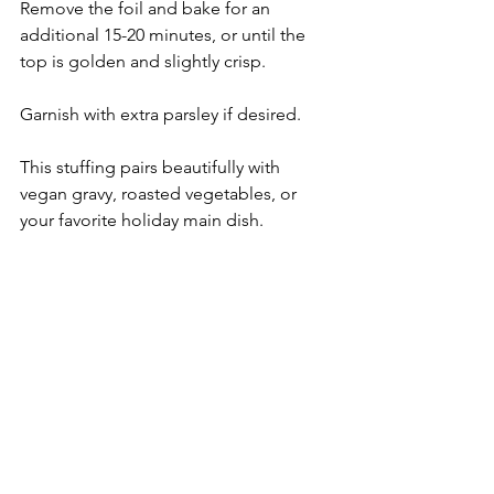
Remove the foil and bake for an 
additional 15-20 minutes, or until the 
top is golden and slightly crisp.
Garnish with extra parsley if desired. 
This stuffing pairs beautifully with 
vegan gravy, roasted vegetables, or 
your favorite holiday main dish.