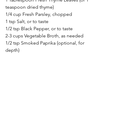
teaspoon dried thyme)
1/4 cup Fresh Parsley, chopped
1 tsp Salt, or to taste
1/2 tsp Black Pepper, or to taste
2-3 cups Vegetable Broth, as needed
1/2 tsp Smoked Paprika (optional, for 
depth)