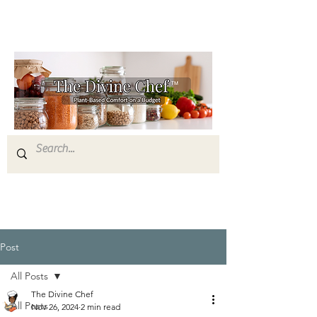
Post
All Posts
The Divine Chef
All Posts
Nov 26, 2024
2 min read