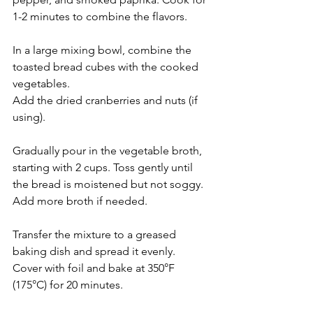
1-2 minutes to combine the flavors.
In a large mixing bowl, combine the 
toasted bread cubes with the cooked 
vegetables.
Add the dried cranberries and nuts (if 
using).
Gradually pour in the vegetable broth, 
starting with 2 cups. Toss gently until 
the bread is moistened but not soggy. 
Add more broth if needed.
Transfer the mixture to a greased 
baking dish and spread it evenly.
Cover with foil and bake at 350°F 
(175°C) for 20 minutes.