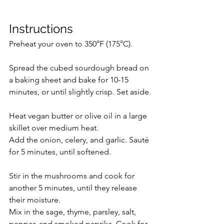
Instructions
Preheat your oven to 350°F (175°C).
Spread the cubed sourdough bread on 
a baking sheet and bake for 10-15 
minutes, or until slightly crisp. Set aside.
Heat vegan butter or olive oil in a large 
skillet over medium heat.
Add the onion, celery, and garlic. Sauté 
for 5 minutes, until softened.
Stir in the mushrooms and cook for 
another 5 minutes, until they release 
their moisture.
Mix in the sage, thyme, parsley, salt, 
pepper, and smoked paprika. Cook for 