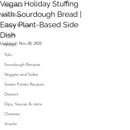
Vegan Holiday Stuffing
Main Meal
with Sourdough Bread |
Breakfast
Easy Plant-Based Side
Soups & Stews
Dish
Salads
Updated:
Nov 28, 2025
Bread
Tofu
Sourdough Recipes
Veggies and Sides
Sweet Potato Recipes
Dessert
Dips, Sauces & Jams
Cheeses
Snacks