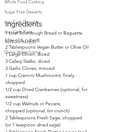
Whole Food Cooking
Sugar Free Desserts
Low Carb Desserts
Ingredients
Low Carb/Keto
1 Loaf Sourdough Bread or Baguette 
(day-old, cubed)
YouTube Recipes
2 Tablespoons Vegan Butter or Olive Oil
Divine Vegan Living
1 Large Onion, diced
3 Celery Stalks, diced
3 Garlic Cloves, minced
1 cup Cremini Mushrooms, finely 
chopped
1/2 cup Dried Cranberries (optional, for 
sweetness)
1/2 cup Walnuts or Pecans, 
chopped (optional, for crunch)
2 Tablespoons Fresh Sage, chopped 
(or 1 teaspoon dried sage)
1 Tablespoon Fresh Thyme Leaves (or 1 