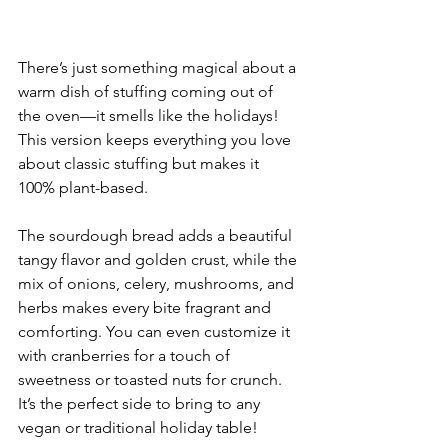
There’s just something magical about a 
warm dish of stuffing coming out of 
the oven—it smells like the holidays! 
This version keeps everything you love 
about classic stuffing but makes it 
100% plant-based. 
The sourdough bread adds a beautiful 
tangy flavor and golden crust, while the 
mix of onions, celery, mushrooms, and 
herbs makes every bite fragrant and 
comforting. You can even customize it 
with cranberries for a touch of 
sweetness or toasted nuts for crunch. 
It’s the perfect side to bring to any 
vegan or traditional holiday table!