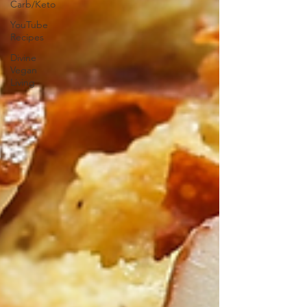
Carb/Keto
YouTube
Recipes
Divine
Vegan
Living