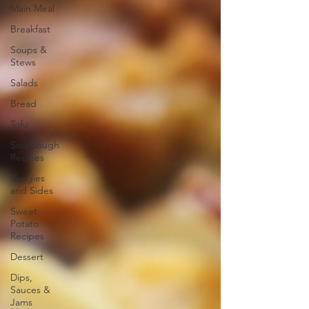
Main Meal
Breakfast
Soups &
Stews
Salads
Bread
Tofu
Sourdough
Recipes
Veggies
and Sides
Sweet
Potato
Recipes
Dessert
Dips,
Sauces &
Jams