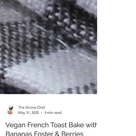
The Divine Chef
May 31, 2025
3 min read