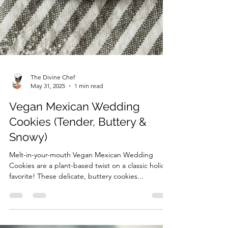
The Divine Chef
May 31, 2025
1 min read
Vegan Mexican Wedding
Cookies (Tender, Buttery &