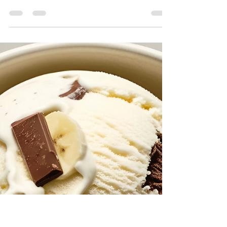
The Divine Chef
May 31, 2025
2 min read
Spicy Vegan Chicken Street
Tacos (Bold, Flavorful & Fast)
These bold and smoky spicy vegan chicken street
tacos bring the heat and flavor! Made with
protein-packed Textured Vegetable Protein...