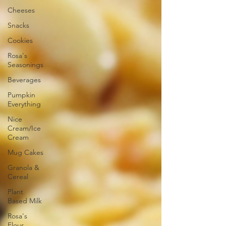
Cheeses
Snacks
Cookies
Rosa's
Seasonings
Beverages
Pumpkin
Everything
Nice
Cream/Ice
Cream
Mug Cakes
Granola &
Cereal
Plant
Based Milk
Rosa's
Flour