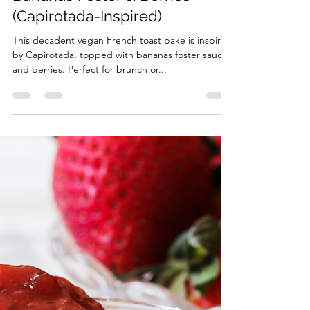
Vegan French Toast Bake with
Bananas Foster & Berries
(Capirotada-Inspired)
This decadent vegan French toast bake is inspired
by Capirotada, topped with bananas foster sauce
and berries. Perfect for brunch or...