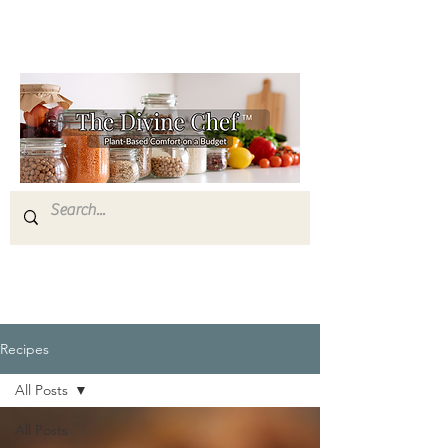
Recipes
All Posts
All Posts