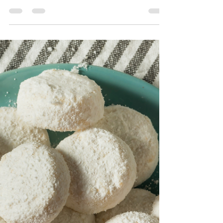
(Vegan, Quick & Versatile)
This vibrant 10-Minute Mixed Berry Sauce (Vegan
& Easy!) is sweet, slightly tangy, and packed with
juicy flavor—perfect for topping your...