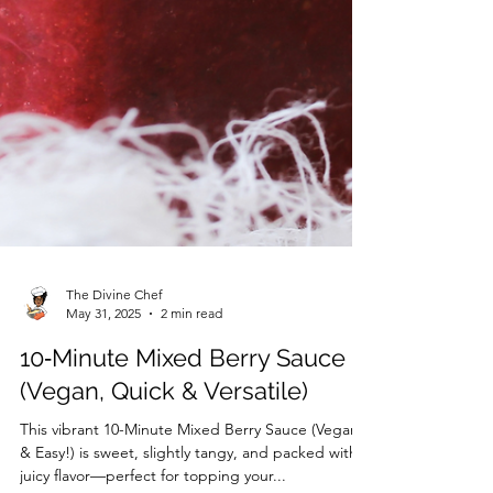
The Divine Chef
May 31, 2025
2 min read
10‑Minute Mixed Berry Sauce