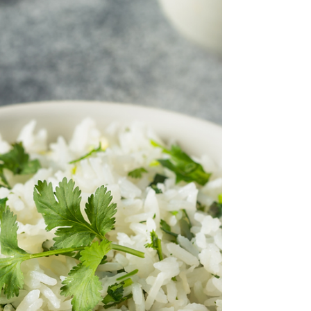
Snowy)
Melt-in-your-mouth Vegan Mexican Wedding
Cookies are a plant-based twist on a classic holiday
favorite! These delicate, buttery cookies...