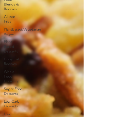
Blends &
Recipes
Gluten
Free
PlantBased/Vegetarian
Vegan
Plant
Based
Desserts
Copy Cat
Recipes
Whole
Food
Cooking
Sugar Free
Desserts
Low Carb
Desserts
Low