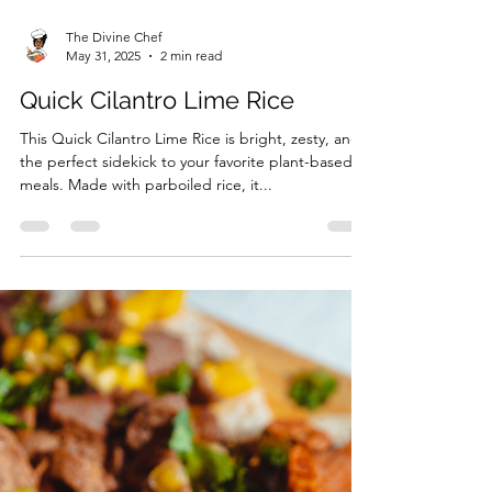
The Divine Chef
May 31, 2025
2 min read
Quick Cilantro Lime Rice
This Quick Cilantro Lime Rice is bright, zesty, and
the perfect sidekick to your favorite plant-based
meals. Made with parboiled rice, it...