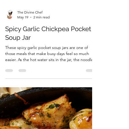
The Divine Chef
May 19
2 min read
Spicy Garlic Chickpea Pocket
Soup Jar
These spicy garlic pocket soup jars are one of
those meals that make busy days feel so much
easier. As the hot water sits in the jar, the noodles
soften beautifully while the garlic, ginger, chili
crisp, and peanut butter blend together into a
rich savory broth packed with flavor. I love how
comforting this soup feels without being heavy,
and the chickpeas make it surprisingly filling for
such an inexpensive meal. It honestly tastes like
something you would grab from a cozy n