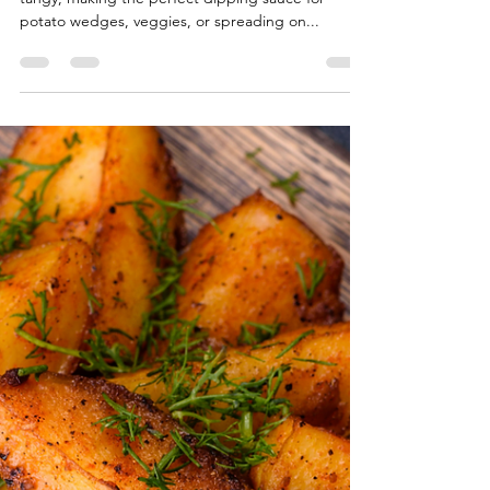
The Divine Chef
Sep 21, 2025
1 min read
Easy Vegan Garlic Aioli (5-
Minute Recipe)
This easy vegan garlic aioli is creamy, garlicky, and
tangy, making the perfect dipping sauce for
potato wedges, veggies, or spreading on...