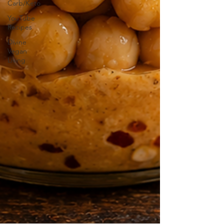
Carb/Keto
YouTube
Recipes
Divine
Vegan
Living