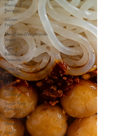
Blends &
Recipes
Gluten
Free
PlantBased/Vegetarian
Vegan
Plant
Based
Desserts
Copy Cat
Recipes
Whole
Food
Cooking
Sugar Free
Desserts
Low Carb
Desserts
Low