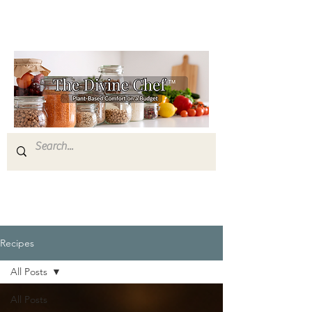
Recipes
All Posts
All Posts