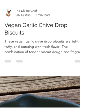
The Divine Chef
Jan 13, 2025
2 min read
Vegan Garlic Chive Drop
Biscuits