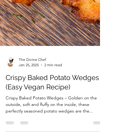
The Divine Chef
Jan 25, 2025
2 min read