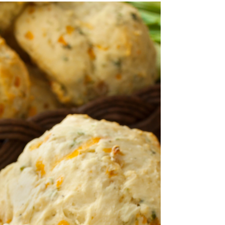
Crispy Baked Potato Wedges
(Easy Vegan Recipe)
Crispy Baked Potato Wedges – Golden on the
outside, soft and fluffy on the inside, these
perfectly seasoned potato wedges are the...