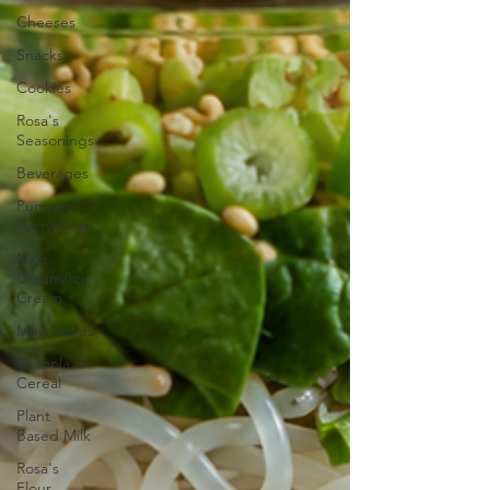
Cheeses
Snacks
Cookies
Rosa's
Seasonings
Beverages
Pumpkin
Everything
Nice
Cream/Ice
Cream
Mug Cakes
Granola &
Cereal
Plant
Based Milk
Rosa's
Flour