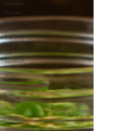
Main Meal
Breakfast
Soups &
Stews
Salads
Bread
Tofu
Sourdough
Recipes
Veggies
and Sides
Sweet
Potato
Recipes
Dessert
Dips,
Sauces &
Jams