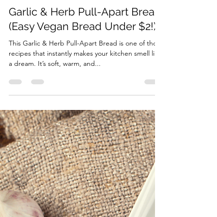
The Divine Chef
Oct 5, 2025
2 min read
Garlic & Herb Pull-Apart Bread
(Easy Vegan Bread Under $2!)
This Garlic & Herb Pull-Apart Bread is one of those
recipes that instantly makes your kitchen smell like
a dream. It’s soft, warm, and...